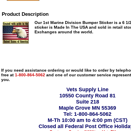
Product Description
Our 1st Marine Division Bumper Sticker is a 6 1/2
sticker is Made In The USA and sold in retail sto
Exchanges around the world.
If you need assistance ordering or would like to order by telephon
free at
1-800-864-5062
and one of our customer service representa
you.
Vets Supply Line
10550 County Road 81
Suite 218
Maple Grove MN 55369
Tel: 1-800-864-5062
M-Th 10:00 am to 4:00 pm (CST)
Closed all Federal Post Office Holid