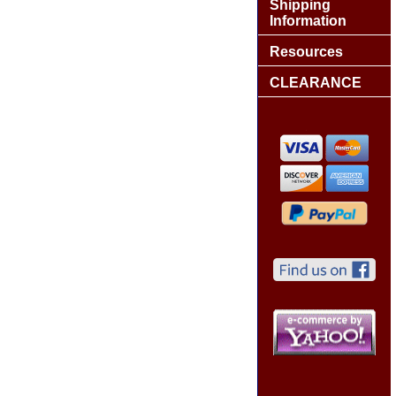
Shipping
Information
Resources
CLEARANCE