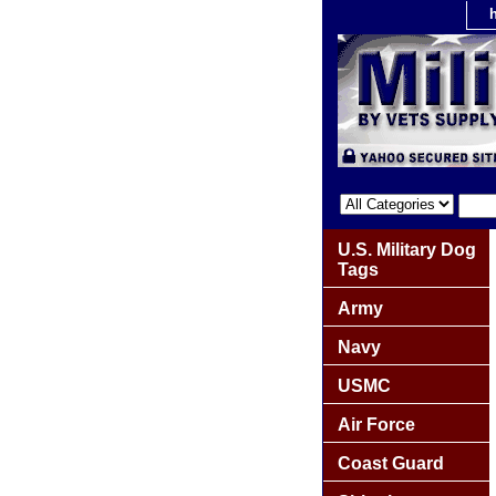
U.S. Military Dog
Tags
Army
Navy
USMC
Air Force
Coast Guard