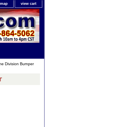
e map
view cart
ne Division Bumper
r