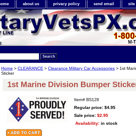
home
about us
privacy policy
send email
sit
Home
>
CLEARANCE
>
Clearance Military Car Accessories
> 1st Mari
Sticker
1st Marine Division Bumper Sticke
Item#
BS128
Regular price: $4.95
Sale price:
$2.95
Availability:
in stock