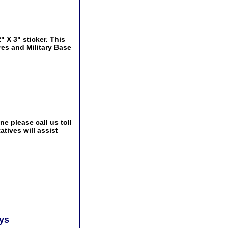
" X 3" sticker. This
res and Military Base
e please call us toll
tives will assist
ays