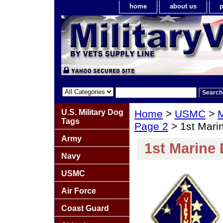
home
about us
p
U.S. Military Dog
Home
>
USMC
>
M
Tags
Page 2
> 1st Marin
Army
1st Marine 
Navy
USMC
Air Force
Coast Guard