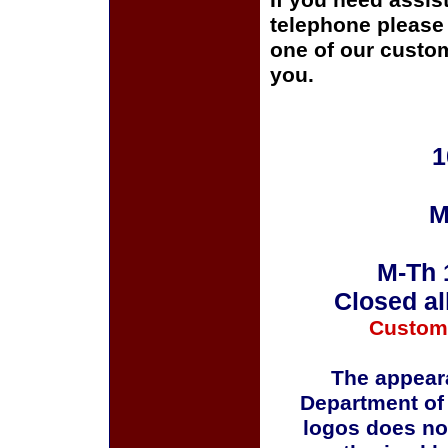
If you need assis
telephone please c
one of our custom
you.
1
M
M-Th 
Closed al
Custom
The appeara
Department of
logos does no