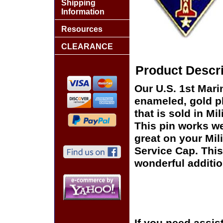
Shipping
Information
Resources
CLEARANCE
Product Descri
Our U.S. 1st Mari
enameled, gold pl
that is sold in M
This pin works wel
great on your Mil
Service Cap. This
wonderful additio