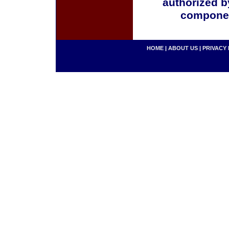
authorized b
componen
HOME
|
ABOUT US
|
PRIVACY 