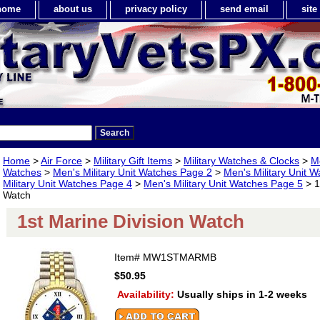
home
about us
privacy policy
send email
sit
Home
>
Air Force
>
Military Gift Items
>
Military Watches & Clocks
>
Me
Watches
>
Men's Military Unit Watches Page 2
>
Men's Military Unit 
Military Unit Watches Page 4
>
Men's Military Unit Watches Page 5
> 1
Watch
1st Marine Division Watch
Item#
MW1STMARMB
$50.95
Availability:
Usually ships in 1-2 weeks