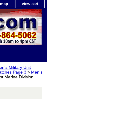
e map
view cart
n's Military Unit
Watches Page 3
>
Men's
st Marine Division