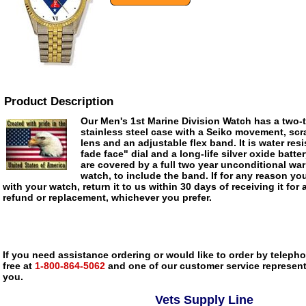
Product Description
Our Men's 1st Marine Division Watch has a two-t
stainless steel case with a Seiko movement, scra
lens and an adjustable flex band. It is water res
fade face" dial and a long-life silver oxide batte
are covered by a full two year unconditional war
watch, to include the band. If for any reason you
with your watch, return it to us within 30 days of receiving it for 
refund or replacement, whichever you prefer.
If you need assistance ordering or would like to order by telephon
free at
1-800-864-5062
and one of our customer service representa
you.
Vets Supply Line