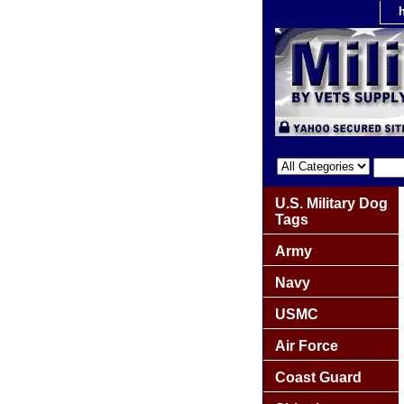
U.S. Military Dog
Tags
Army
Navy
USMC
Air Force
Coast Guard