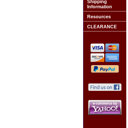
Shipping
Information
Resources
CLEARANCE