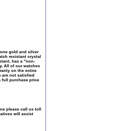
one gold and silver
tch resistant crystal
istant, has a "non-
ry. All of our watches
ranty on the entire
 are not satisfied
a full purchase price
e please call us toll
tives will assist