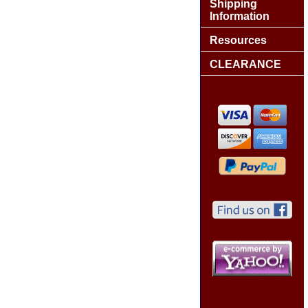
Shipping
Information
Resources
CLEARANCE