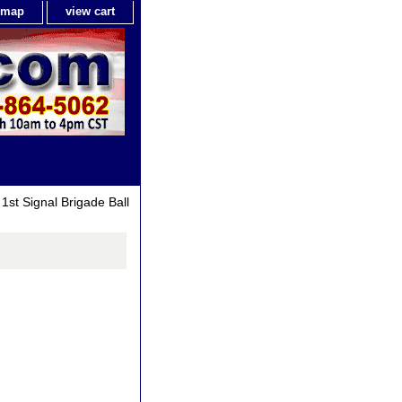
e map
view cart
1st Signal Brigade Ball