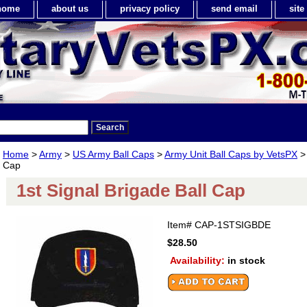
home
about us
privacy policy
send email
sit
Home
>
Army
>
US Army Ball Caps
>
Army Unit Ball Caps by VetsPX
> 
Cap
1st Signal Brigade Ball Cap
Item#
CAP-1STSIGBDE
$28.50
Availability:
in stock