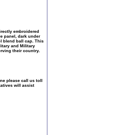
irectly embroidered
e panel, dark under
l blend ball cap. This
itary and Military
ving their country.
e please call us toll
tives will assist