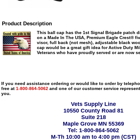
Product Description
This ball cap has the 1st Signal Brigade patch d
on a Made In The USA, Premium Eagle Crest® fiv
visor, full back (not mesh), adjustable black woo
cap would be a great gift idea for Active Duty Mil
Veterans who have proudly served or are now ser
If you need assistance ordering or would like to order by telephon
free at
1-800-864-5062
and one of our customer service representa
you.
Vets Supply Line
10550 County Road 81
Suite 218
Maple Grove MN 55369
Tel: 1-800-864-5062
M-Th 10:00 am to 4:00 pm (CST)