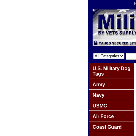
U.S. Military Dog
Tags
Army
Navy
USMC
Air Force
Coast Guard