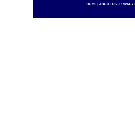
HOME
|
ABOUT US
|
PRIVACY 