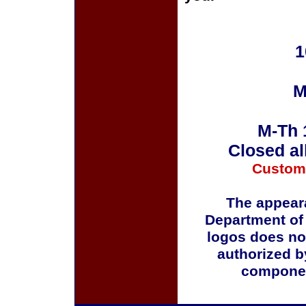
1
M
M-Th 
Closed al
Custom
The appeara
Department of
logos does no
authorized b
componen