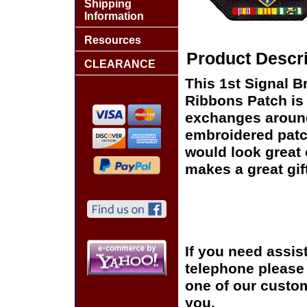
Shipping
Information
Resources
Product Descri
CLEARANCE
This 1st Signal B
Ribbons Patch is 
exchanges around t
embroidered patc
would look great o
makes a great gift
If you need assis
telephone please c
one of our custom
you.