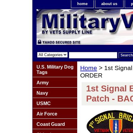
home
about us
p
U.S. Military Dog
Home
> 1st Signa
Tags
ORDER
Army
1st Signal 
Navy
Patch - B
USMC
Air Force
Coast Guard