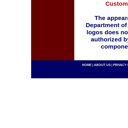
Custom
The appeara
Department of
logos does no
authorized b
componen
HOME
|
ABOUT US
|
PRIVACY 