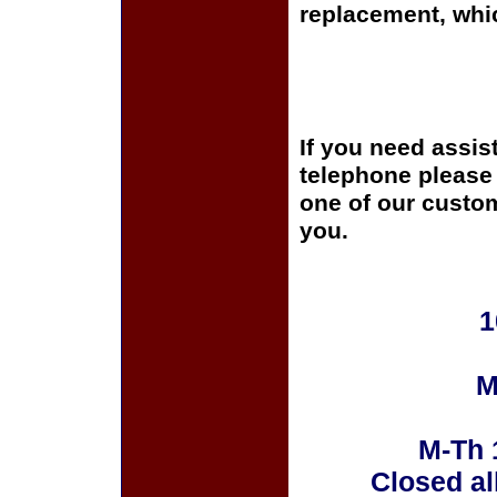
replacement, whi
If you need assis
telephone please c
one of our custom
you.
1
M
M-Th 
Closed al