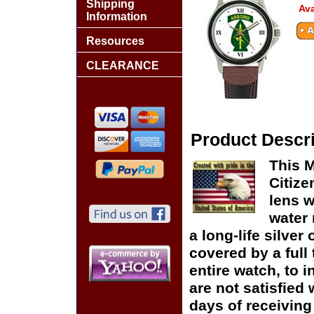
Shipping
Ava
Information
Resources
CLEARANCE
Product Descri
This M
Citize
lens w
water 
a long-life silver
covered by a full
entire watch, to 
are not satisfied 
days of receiving 