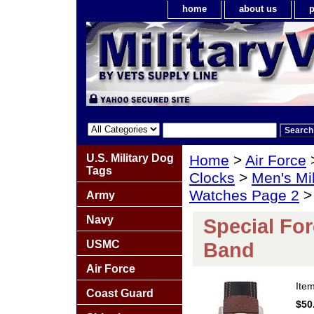
home
about us
p
U.S. Military Dog
Home
>
Air Force
Tags
Clocks
>
Men's Mil
Watches Page 2
> 
Army
Navy
Special Fo
USMC
Band
Air Force
Ite
Coast Guard
$50