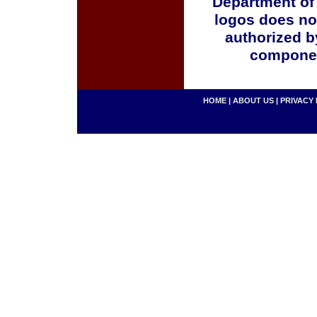
Department of
logos does no
authorized b
componen
HOME
|
ABOUT US
|
PRIVACY 