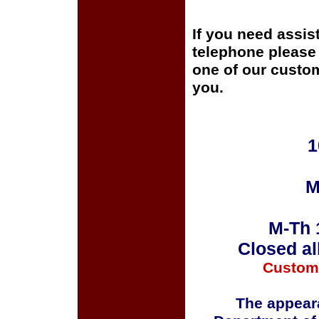
If you need assis
telephone please c
one of our custom
you.
1
M
M-Th 
Closed al
Custom
The appeara