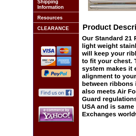
Shipping
Information
Resources
Product Descri
CLEARANCE
Our Standard 21 
light weight stai
will keep your rib
to fit your chest
system makes it e
alignment to your
between ribbons 
also meets Air F
Guard regulation
USA and is same o
Exchanges world