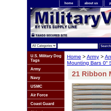
home
about us
p
U.S. Military Dog
Home
>
Army
>
Ar
Tags
Mounting Bars 0"
Army
21 Ribbon 
Navy
USMC
Air Force
Coast Guard