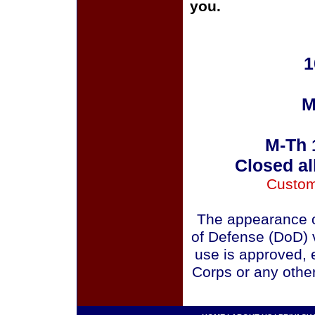
you.
1
M
M-Th 
Closed al
Custom
The appearance o
of Defense (DoD) v
use is approved, 
Corps or any othe