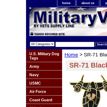
home
about us
p
U.S. Military Dog
Home
> SR-71 Bla
Tags
SR-71 Black
Army
Navy
USMC
Air Force
Coast Guard