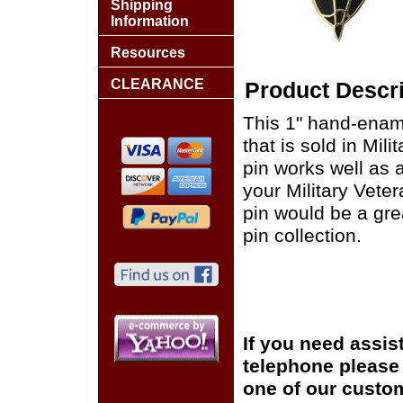
Shipping
Information
Resources
CLEARANCE
Product Descri
This 1" hand-enam
that is sold in Mi
pin works well as a
your Military Vete
pin would be a grea
pin collection.
If you need assis
telephone please c
one of our custom