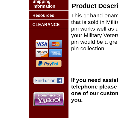
Shipping
Product Descri
Information
This 1" hand-enam
Resources
that is sold in Mi
CLEARANCE
pin works well as a
your Military Vete
pin would be a grea
pin collection.
If you need assis
telephone please c
one of our custom
you.