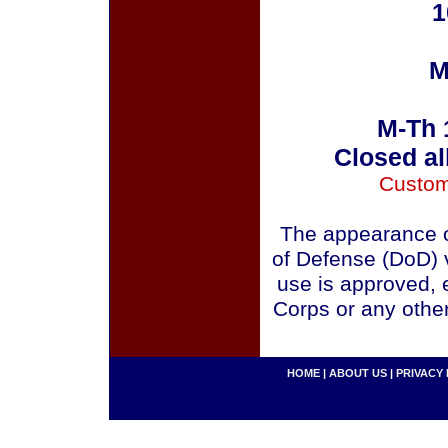
1
M
M-Th 
Closed al
Custom
The appearance o
of Defense (DoD) v
use is approved, 
Corps or any othe
HOME
|
ABOUT US
|
PRIVACY 