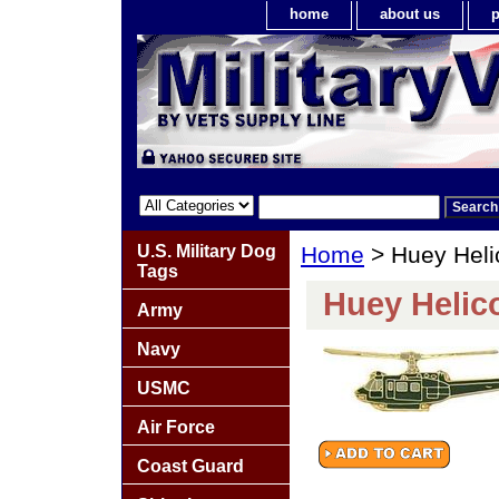
home
about us
p
U.S. Military Dog
Home
> Huey Heli
Tags
Huey Helico
Army
Navy
USMC
Air Force
Coast Guard