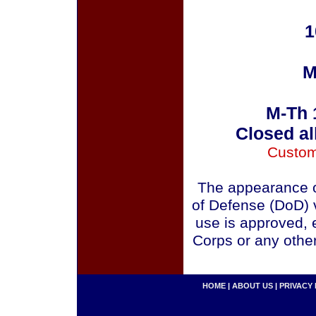
1
M
M-Th 
Closed al
Custom
The appearance o
of Defense (DoD) v
use is approved, 
Corps or any othe
HOME
|
ABOUT US
|
PRIVACY 