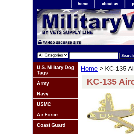
home
about us
p
U.S. Military Dog
Home
> KC-135 Air
Tags
KC-135 Airc
Army
Navy
USMC
Air Force
Coast Guard