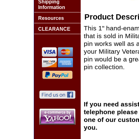
Shipping
Information
Product Descri
Resources
This 1" hand-enam
CLEARANCE
that is sold in Mi
pin works well as a
your Military Vete
pin would be a grea
pin collection.
If you need assis
telephone please c
one of our custom
you.