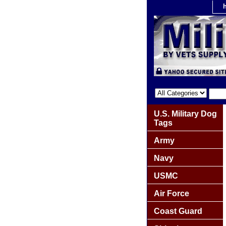
U.S. Military Dog
Tags
Army
Navy
USMC
Air Force
Coast Guard