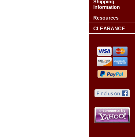
Shipping
Information
Resources
CLEARANCE