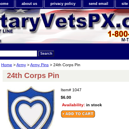
home
about us
privacy policy
send email
sit
Home
>
Army
>
Army Pins
> 24th Corps Pin
24th Corps Pin
Item#
1047
$6.00
Availability:
in stock