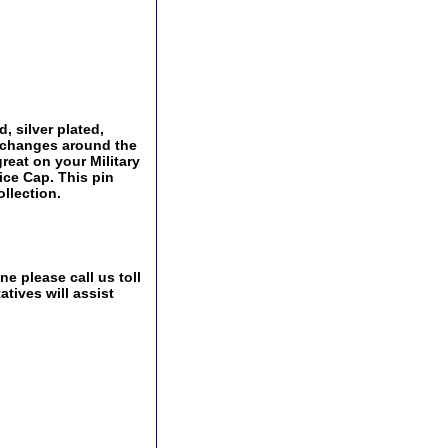
, silver plated,
Exchanges around the
great on your Military
ice Cap. This pin
ollection.
e please call us toll
tives will assist