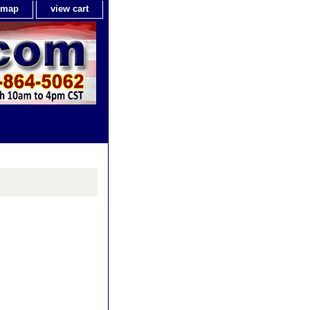
e map
view cart