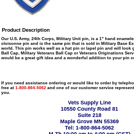
Product Description
Our U.S. Army, 24th Corps, Military Unit pin, is a 1" hand enameled
cloisonne pin and is the same pin that is sold in Military Base 
world. This pin works well as a hat pin or lapel pin and will look 
Ball Cap, Military Veterans Ball Cap or Veterans Originations Serv
would be a great gift idea and a wonderful addition to your pin c
If you need assistance ordering or would like to order by telephon
free at
1-800-864-5062
and one of our customer service representa
you.
Vets Supply Line
10550 County Road 81
Suite 218
Maple Grove MN 55369
Tel: 1-800-864-5062