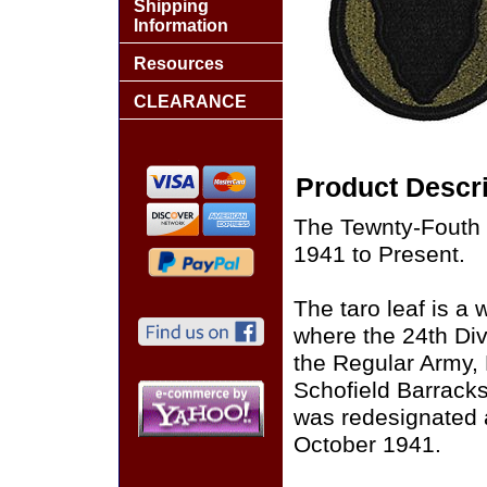
Shipping
Information
Resources
CLEARANCE
Product Descri
The Tewnty-Fouth 
1941 to Present.
The taro leaf is a
where the 24th Div
the Regular Army, 
Schofield Barrack
was redesignated a
October 1941.