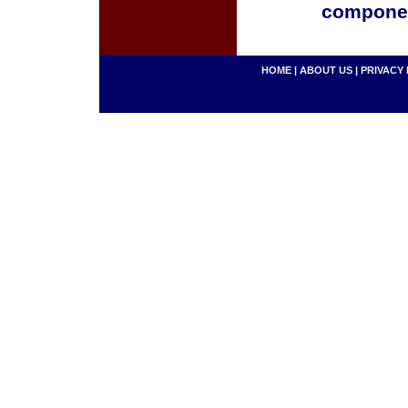
componen
HOME
|
ABOUT US
|
PRIVACY 