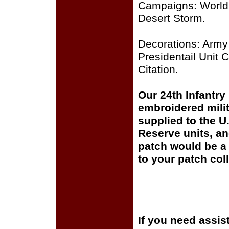
Campaigns: World 
Desert Storm.
Decorations: Army 
Presidentail Unit C
Citation.
Our 24th Infantry
embroidered milit
supplied to the U
Reserve units, a
patch would be a 
to your patch coll
If you need assis