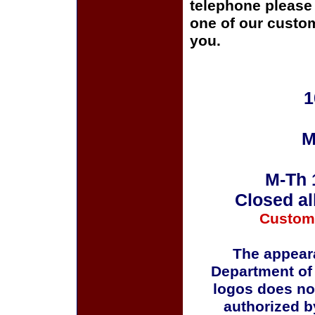
telephone please c
one of our custom
you.
1
M
M-Th 
Closed al
Custom
The appeara
Department of
logos does no
authorized b