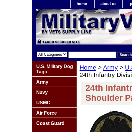
home
about us
p
U.S. Military Dog
Home
>
Army
>
U.
Tags
24th Infantry Div
Army
24th Infant
Navy
Shoulder P
USMC
Air Force
Coast Guard