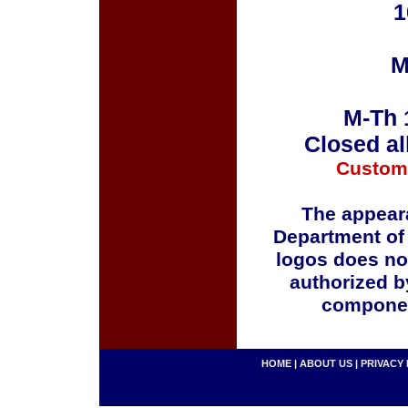
1
M
M-Th 
Closed al
Custom
The appeara
Department of
logos does no
authorized b
componen
HOME
|
ABOUT US
|
PRIVACY 