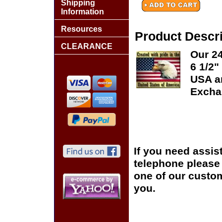
Shipping
Information
Resources
Product Descri
CLEARANCE
Our 24
6 1/2"
USA an
Excha
If you need assis
telephone please c
one of our custom
you.