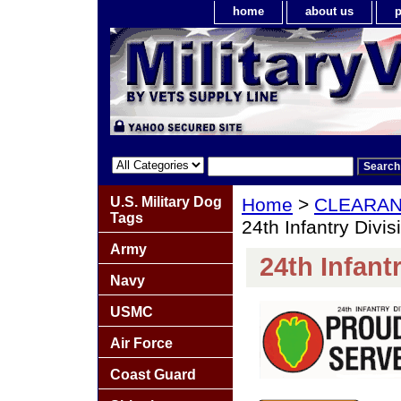
home
about us
p
U.S. Military Dog
Home
>
CLEARA
Tags
24th Infantry Divi
Army
24th Infant
Navy
USMC
Air Force
Coast Guard