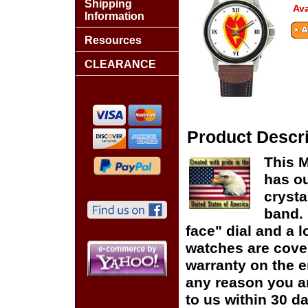
Shipping
Ava
Information
Resources
CLEARANCE
Product Descri
This M
has ou
crysta
band. 
face" dial and a lo
watches are cover
warranty on the en
any reason you ar
to us within 30 da