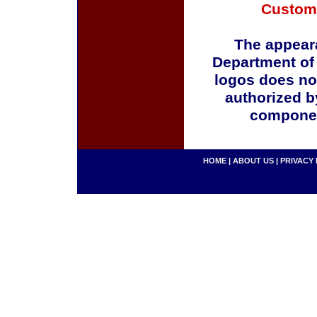
Custom
The appeara
Department of
logos does no
authorized b
componen
HOME
|
ABOUT US
|
PRIVACY 