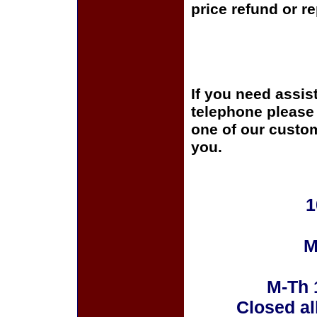
price refund or r
If you need assis
telephone please c
one of our custom
you.
1
M
M-Th 
Closed al