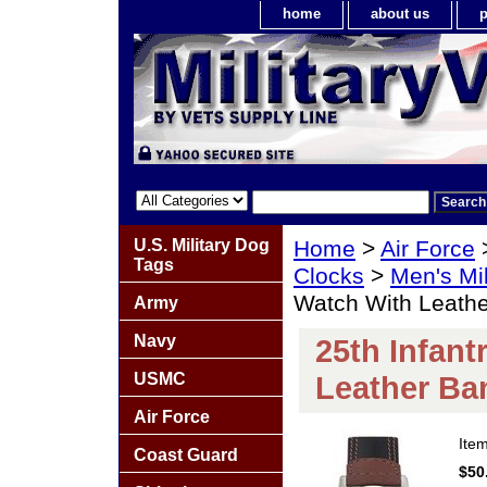
home
about us
p
U.S. Military Dog
Home
>
Air Force
Tags
Clocks
>
Men's Mil
Watch With Leath
Army
Navy
25th Infant
USMC
Leather Ba
Air Force
Ite
Coast Guard
$50