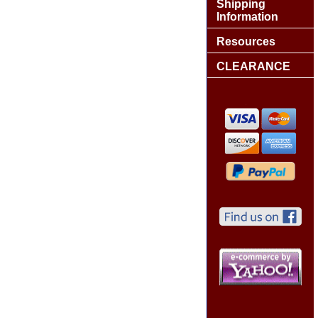
Shipping
Information
Resources
CLEARANCE