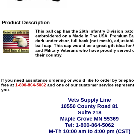
Product Description
This ball cap has the 26th Infantry Division patc
embroidered on a Made In The USA, Premium Eag
dark under visor, full back (not mesh), adjustab
ball cap. This cap would be a great gift idea for 
and Military Veterans who have proudly served 
their country.
If you need assistance ordering or would like to order by telephon
free at
1-800-864-5062
and one of our customer service representa
you.
Vets Supply Line
10550 County Road 81
Suite 218
Maple Grove MN 55369
Tel: 1-800-864-5062
M-Th 10:00 am to 4:00 pm (CST)