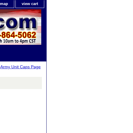
e map
view cart
>
Army Unit Caps Page