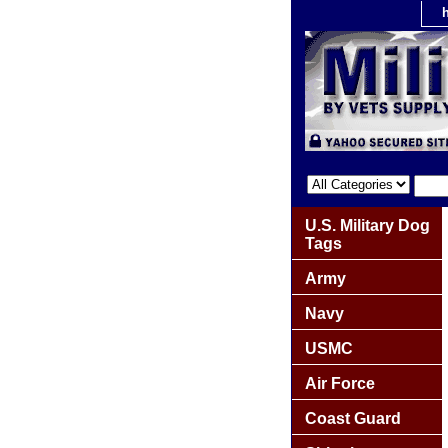
U.S. Military Dog
Tags
Army
Navy
USMC
Air Force
Coast Guard