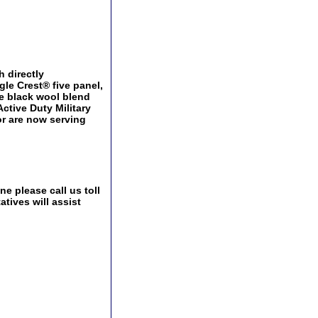
h directly
le Crest® five panel,
le black wool blend
Active Duty Military
or are now serving
e please call us toll
tives will assist