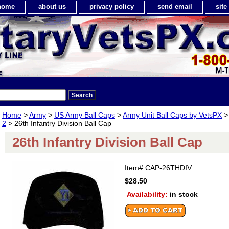
home
about us
privacy policy
send email
sit
Home
>
Army
>
US Army Ball Caps
>
Army Unit Ball Caps by VetsPX
2
> 26th Infantry Division Ball Cap
26th Infantry Division Ball Cap
Item#
CAP-26THDIV
$28.50
Availability:
in stock