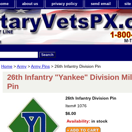
home
about us
privacy policy
send email
sit
Home
>
Army
>
Army Pins
> 26th Infantry Division Pin
26th Infantry "Yankee" Division Mil
Pin
26th Infantry Division Pin
Item#
1076
$6.00
Availability:
in stock