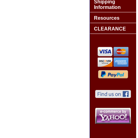
Shipping
Information
Resources
CLEARANCE