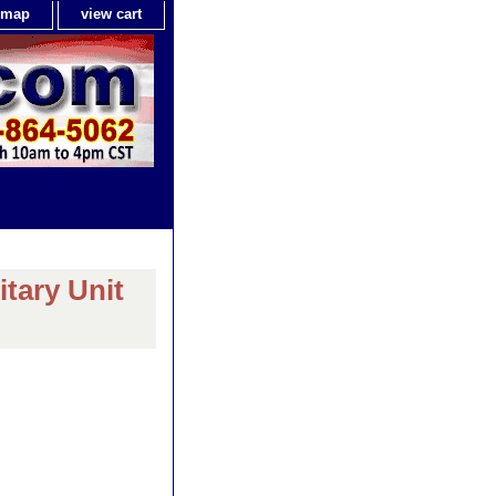
e map
view cart
itary Unit