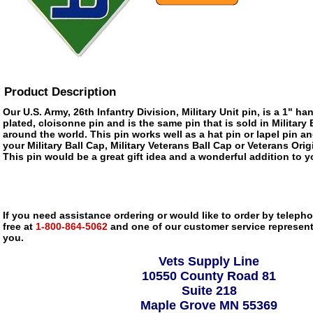
Product Description
Our U.S. Army, 26th Infantry Division, Military Unit pin, is a 1" h
plated, cloisonne pin and is the same pin that is sold in Militar
around the world. This pin works well as a hat pin or lapel pin an
your Military Ball Cap, Military Veterans Ball Cap or Veterans Ori
This pin would be a great gift idea and a wonderful addition to yo
If you need assistance ordering or would like to order by telephon
free at
1-800-864-5062
and one of our customer service representa
you.
Vets Supply Line
10550 County Road 81
Suite 218
Maple Grove MN 55369