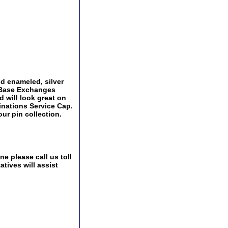
and enameled, silver
y Base Exchanges
d will look great on
ginations Service Cap.
ur pin collection.
e please call us toll
tives will assist