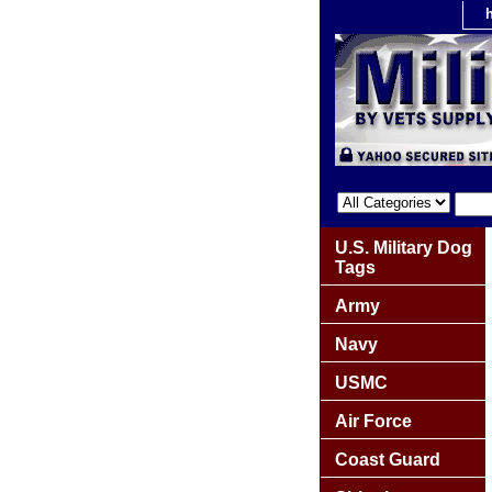
U.S. Military Dog
Tags
Army
Navy
USMC
Air Force
Coast Guard