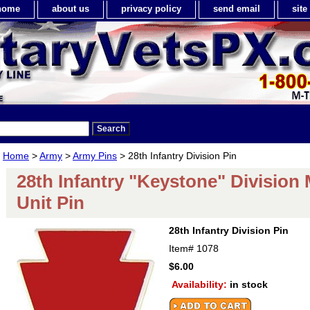
home
about us
privacy policy
send email
sit
Home
>
Army
>
Army Pins
> 28th Infantry Division Pin
28th Infantry "Keystone" Division M
Unit Pin
28th Infantry Division Pin
Item#
1078
$6.00
Availability:
in stock