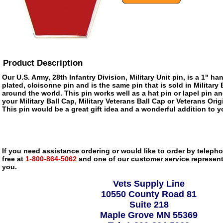
Product Description
Our U.S. Army, 28th Infantry Division, Military Unit pin, is a 1" h
plated, cloisonne pin and is the same pin that is sold in Militar
around the world. This pin works well as a hat pin or lapel pin an
your Military Ball Cap, Military Veterans Ball Cap or Veterans Ori
This pin would be a great gift idea and a wonderful addition to yo
If you need assistance ordering or would like to order by telephon
free at
1-800-864-5062
and one of our customer service representa
you.
Vets Supply Line
10550 County Road 81
Suite 218
Maple Grove MN 55369