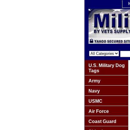
U.S. Military Dog
Tags
Army
Navy
USMC
Air Force
Coast Guard