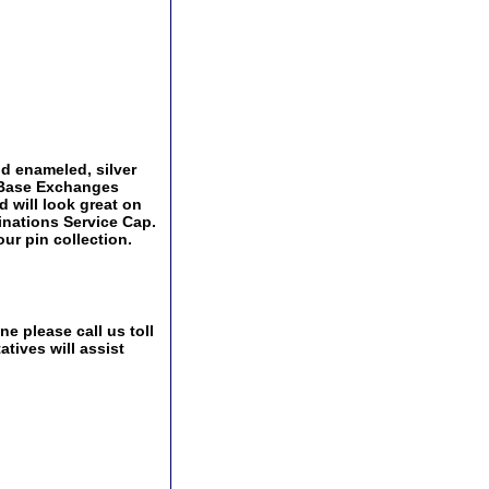
and enameled, silver
y Base Exchanges
d will look great on
ginations Service Cap.
ur pin collection.
e please call us toll
tives will assist