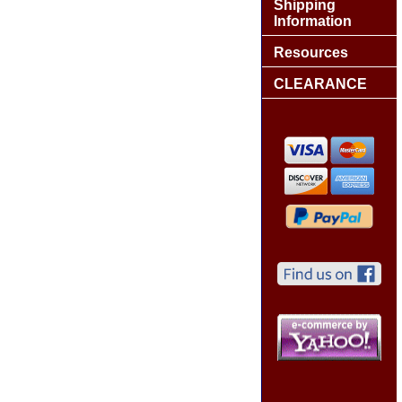
Shipping
Information
Resources
CLEARANCE