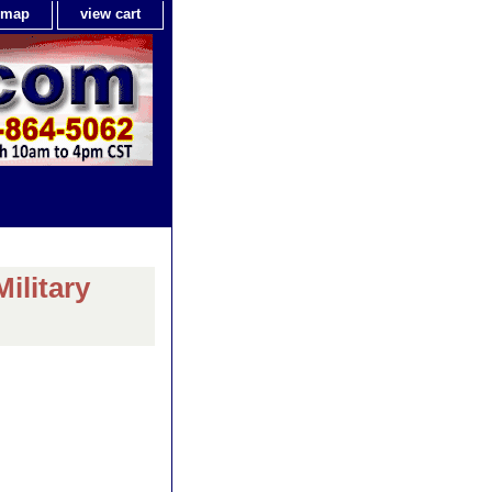
e map
view cart
ilitary