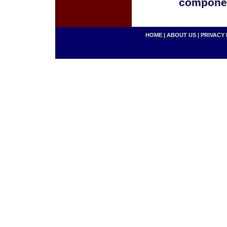
componen
HOME
|
ABOUT US
|
PRIVACY 