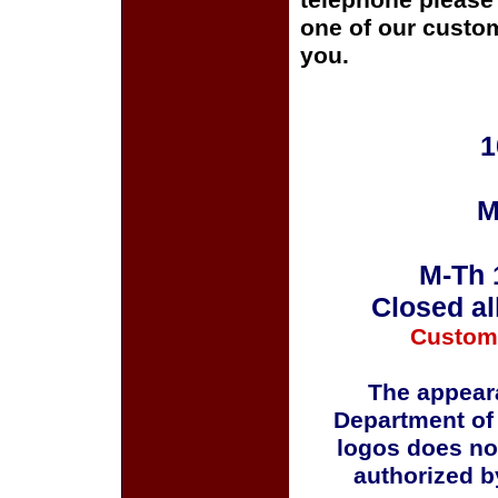
telephone please c
one of our custom
you.
1
M
M-Th 
Closed al
Custom
The appeara
Department of
logos does no
authorized b