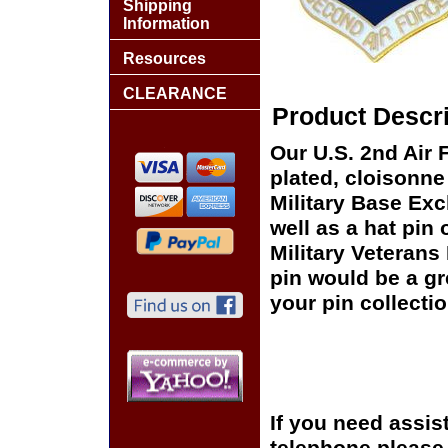
Shipping
Information
Resources
CLEARANCE
Product Descri
Our U.S. 2nd Air 
plated, cloisonne 
Military Base Ex
well as a hat pin 
Military Veterans
pin would be a gr
your pin collectio
If you need assis