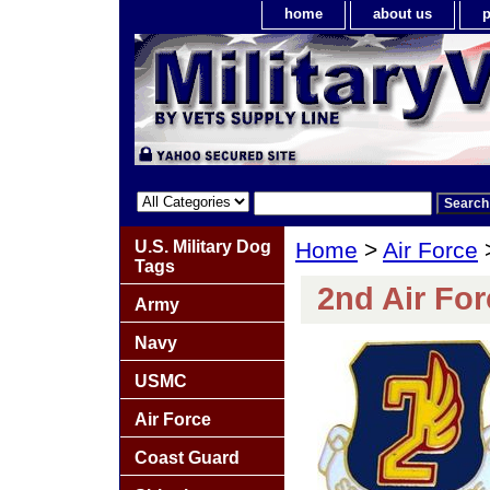
home
about us
p
U.S. Military Dog
Home
>
Air Force
Tags
2nd Air For
Army
Navy
USMC
Air Force
Coast Guard