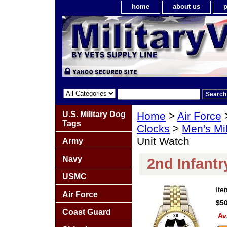
home
about us
p
U.S. Military Dog
Home
>
Air Force
Tags
Clocks
>
Men's Mil
Unit Watch
Army
Navy
2nd Infantr
USMC
It
Air Force
$50
Coast Guard
Av