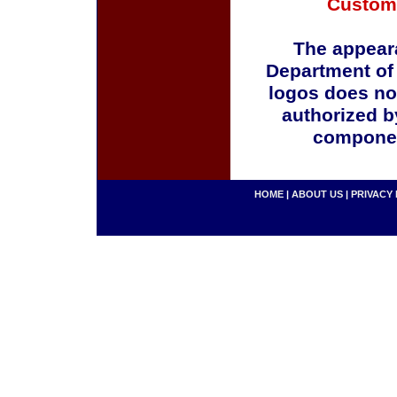
Custom
The appeara
Department of
logos does no
authorized b
componen
HOME
|
ABOUT US
|
PRIVACY 