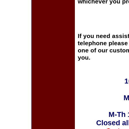
whichever you pre
If you need assis
telephone please c
one of our custom
you.
1
M
M-Th 
Closed al