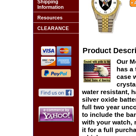
Shipping
Information
Resources
CLEARANCE
Product Descri
Our Me
has a 
case w
crysta
water resistant, h
silver oxide batte
full two year unc
to include the ban
with your watch, r
it for a full purc