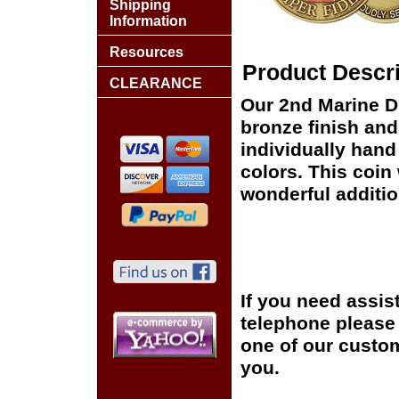
Shipping
Information
Resources
Product Descri
CLEARANCE
Our 2nd Marine D
bronze finish and
individually hand
colors. This coin 
wonderful additio
If you need assis
telephone please c
one of our custom
you.