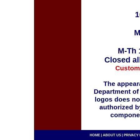
1
M
M-Th 
Closed al
Custom
The appeara
Department of
logos does no
authorized b
componen
HOME
|
ABOUT US
|
PRIVACY 