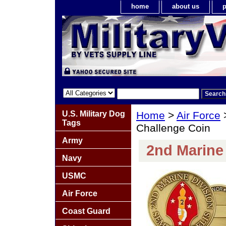
home
about us
p
U.S. Military Dog
Home
>
Air Force
Tags
Challenge Coin
Army
2nd Marine
Navy
USMC
Air Force
Coast Guard