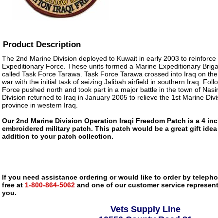
Product Description
The 2nd Marine Division deployed to Kuwait in early 2003 to reinforce
Expeditionary Force. These units formed a Marine Expeditionary Bri
called Task Force Tarawa. Task Force Tarawa crossed into Iraq on the 
war with the initial task of seizing Jalibah airfield in southern Iraq. Foll
Force pushed north and took part in a major battle in the town of Nas
Division returned to Iraq in January 2005 to relieve the 1st Marine Divi
province in western Iraq.
Our 2nd Marine Division Operation Iraqi Freedom Patch is a 4 inch
embroidered military patch. This patch would be a great gift ide
addition to your patch collection.
If you need assistance ordering or would like to order by telephon
free at
1-800-864-5062
and one of our customer service representa
you.
Vets Supply Line