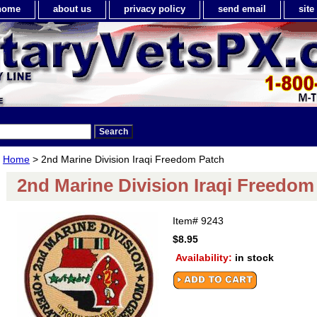
home
about us
privacy policy
send email
sit
Home
> 2nd Marine Division Iraqi Freedom Patch
2nd Marine Division Iraqi Freedom
Item#
9243
$8.95
Availability:
in stock