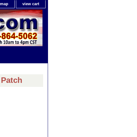
e map
view cart
 Patch