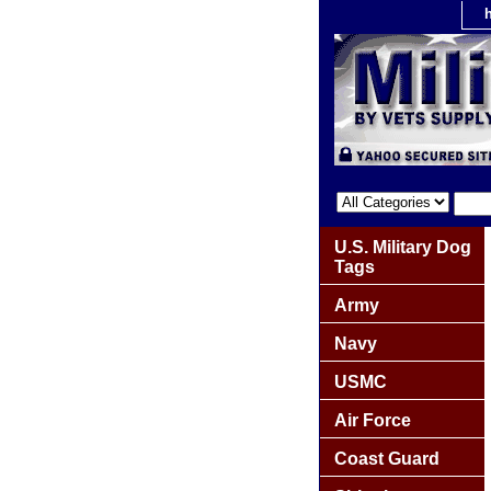
U.S. Military Dog
Tags
Army
Navy
USMC
Air Force
Coast Guard