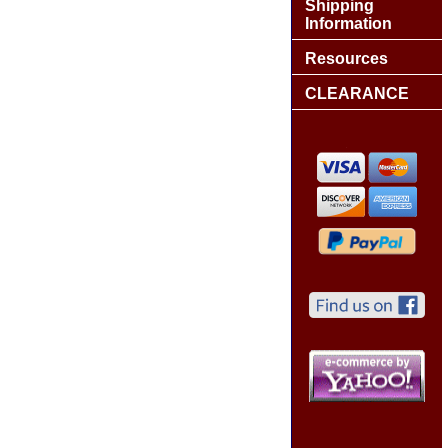
Shipping
Information
Resources
CLEARANCE