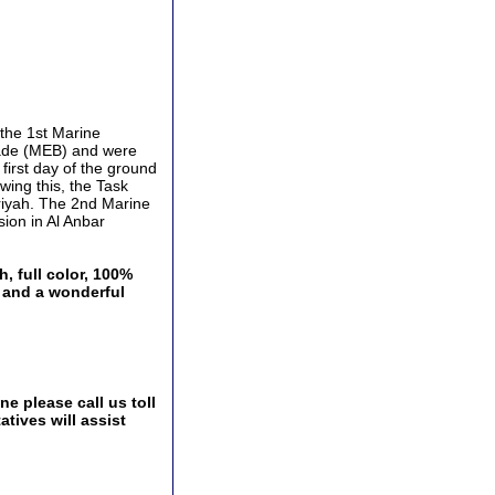
 the 1st Marine
gade (MEB) and were
first day of the ground
owing this, the Task
iriyah. The 2nd Marine
sion in Al Anbar
, full color, 100%
a and a wonderful
e please call us toll
tives will assist