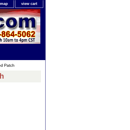
e map
view cart
ed Patch
ch