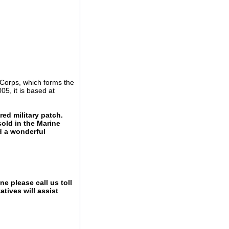
 Corps, which forms the
5, it is based at
ed military patch.
sold in the Marine
d a wonderful
e please call us toll
tives will assist