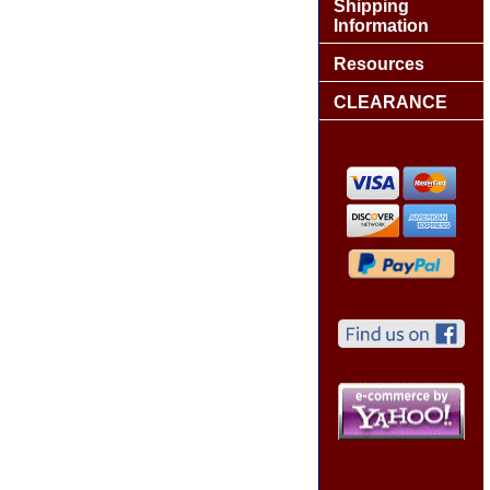
Shipping
Information
Resources
CLEARANCE