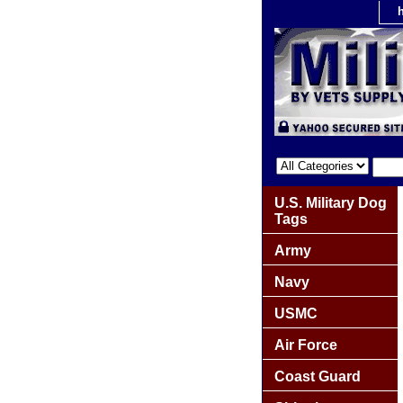
U.S. Military Dog
Tags
Army
Navy
USMC
Air Force
Coast Guard