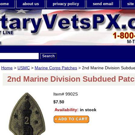
home
about us
privacy policy
send email
sit
Home
>
USMC
>
Marine Corps Patches
> 2nd Marine Division Subdu
2nd Marine Division Subdued Pat
Item#
9902S
$7.50
Availability:
in stock