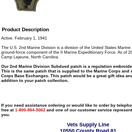
Product Description
Active: February 1, 1941
The U.S. 2nd Marine Division is a division of the United States Marine
ground-force component of the II Marine Expeditionary Force. As of 200
Camp Lejeune, North Carolina.
Our 2nd Marine Division Subdued patch is a regulation embroider
This is the same patch that is supplied to the Marine Corps and 
Corps Base Exchanges. This patch would be a great gift idea an
addition to your patch collection.
If you need assistance ordering or would like to order by telephon
free at
1-800-864-5062
and one of our customer service representa
you.
Vets Supply Line
10550 County Road 81