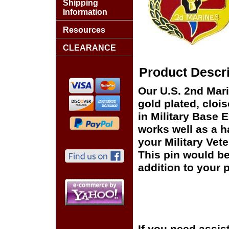
Shipping
Information
Resources
CLEARANCE
Product Descri
Our U.S. 2nd Mar
gold plated, cloi
in Military Base 
works well as a ha
your Military Vet
This pin would be
addition to your p