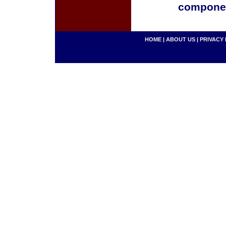
componen
HOME
|
ABOUT US
|
PRIVACY 