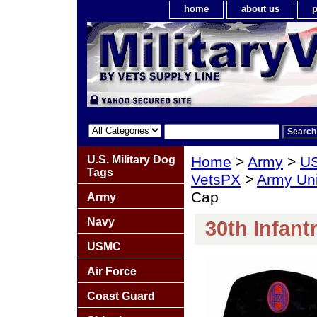
home
about us
p
U.S. Military Dog
Home
>
Army
>
US
Tags
VetsPX
>
Army Un
Cap
Army
Navy
30th Infant
USMC
Air Force
Coast Guard