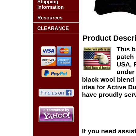
Shipping
Information
Resources
CLEARANCE
Product Descri
This b
patch 
USA, P
under 
black wool blend 
idea for Active D
have proudly serv
If you need assis