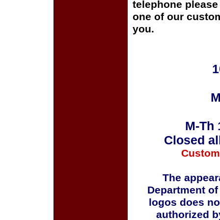
telephone please c
one of our custom
you.
1
M
M-Th 
Closed al
Custom
The appeara
Department of
logos does no
authorized b