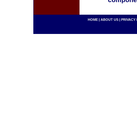
componen
HOME
|
ABOUT US
|
PRIVACY 