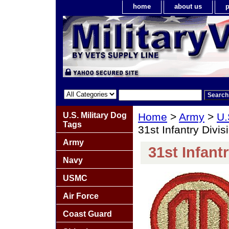
home
about us
p
U.S. Military Dog
Home
>
Army
>
U.
Tags
31st Infantry Divis
Army
31st Infant
Navy
USMC
Air Force
Coast Guard