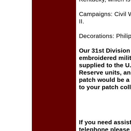
Campaigns: Civil 
II.
Decorations: Philip
Our 31st Division 
embroidered milit
supplied to the U
Reserve units, a
patch would be a 
to your patch coll
If you need assis
telephone please c