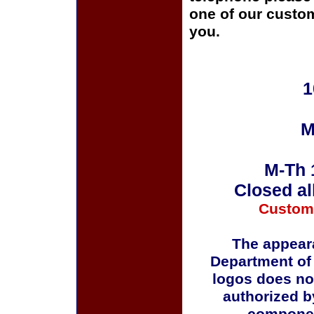
one of our custom
you.
1
M
M-Th 
Closed al
Custom
The appeara
Department of
logos does no
authorized b