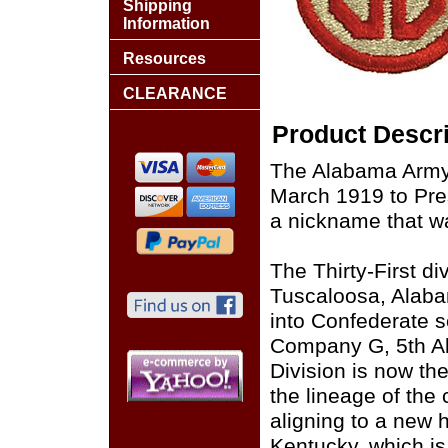
Shipping
Information
Resources
CLEARANCE
Product Descri
The Alabama Army
March 1919 to Pres
a nickname that w
The Thirty-First di
Tuscaloosa, Alaba
into Confederate 
Company G, 5th Ala
Division is now th
the lineage of the 
aligning to a new 
Kentucky, which is 