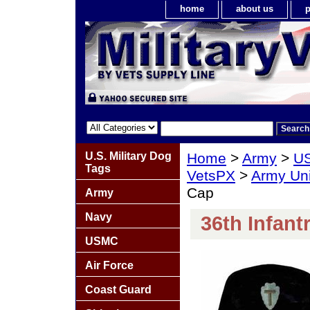
home
about us
p
U.S. Military Dog
Home
>
Army
>
US
Tags
VetsPX
>
Army Un
Cap
Army
Navy
36th Infant
USMC
Air Force
Coast Guard