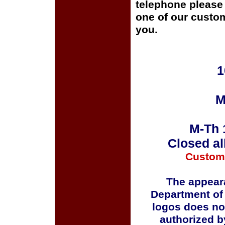
telephone please c
one of our custom
you.
1
M
M-Th 
Closed al
Custom
The appeara
Department of
logos does no
authorized b