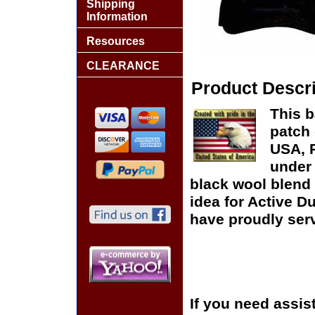
Shipping
Information
Resources
CLEARANCE
Product Descri
This b
patch 
USA, P
under 
black wool blend 
idea for Active D
have proudly serv
If you need assis