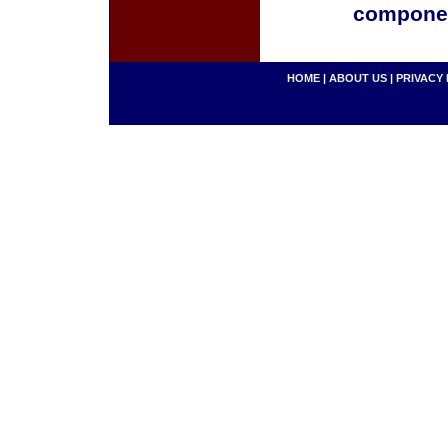
componen
HOME
|
ABOUT US
|
PRIVACY 