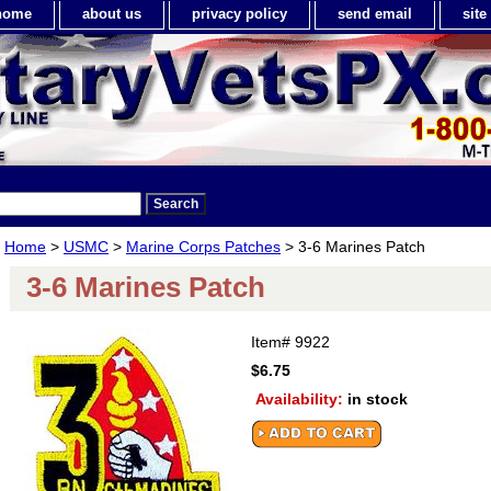
home
about us
privacy policy
send email
sit
Home
>
USMC
>
Marine Corps Patches
> 3-6 Marines Patch
3-6 Marines Patch
Item#
9922
$6.75
Availability:
in stock