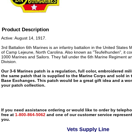
Product Description
Active: August 14, 1917.
3rd Battalion 6th Marines is an infantry battalion in the United States
of Camp Lejeune, North Carolina. Also known as "Teufelhunden", it co
1000 Marines and Sailors. They fall under the 6th Marine Regiment a
Division.
Our 3-6 Marines patch is a regulation, full color, embroidered mili
the same patch that is supplied to the Marine Corps and sold in
Base Exchanges. This patch would be a great gift idea and a won
your patch collection.
If you need assistance ordering or would like to order by telephon
free at
1-800-864-5062
and one of our customer service representa
you.
Vets Supply Line