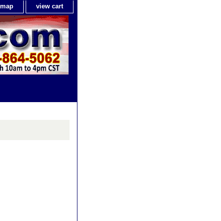
e map
view cart