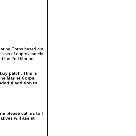
 Marine Corps based out
nsists of approximately
nd the 2nd Marine
tary patch. This is
 the Marine Corps
derful addition to
e please call us toll
tives will assist