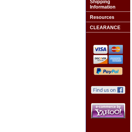
Shipping
Information
Resources
CLEARANCE