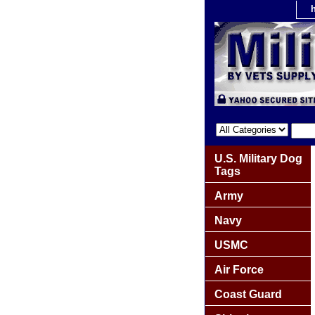
U.S. Military Dog
Tags
Army
Navy
USMC
Air Force
Coast Guard