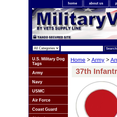
home
about us
p
U.S. Military Dog
Home
>
Army
>
Ar
Tags
37th Infant
Army
Navy
USMC
Air Force
Coast Guard