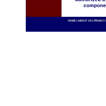
componen
HOME
|
ABOUT US
|
PRIVACY 