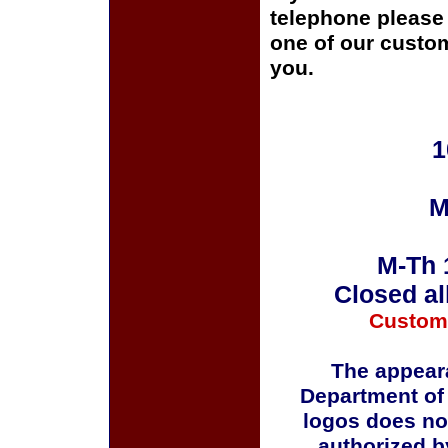
telephone please c
one of our custom
you.
1
M
M-Th 
Closed al
Custom
The appeara
Department of
logos does no
authorized b