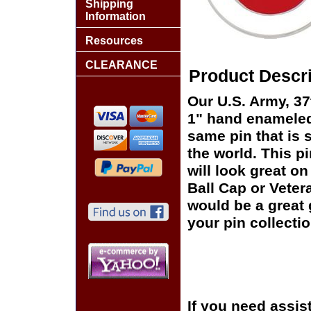
Shipping
Information
Resources
CLEARANCE
Product Descri
Our U.S. Army, 37t
1" hand enameled,
same pin that is 
the world. This pi
will look great on
Ball Cap or Veter
would be a great 
your pin collectio
If you need assis