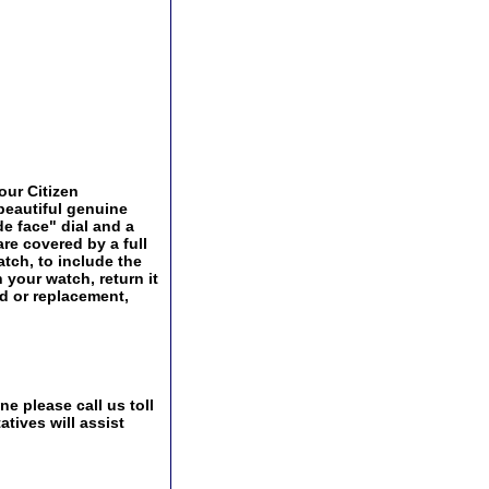
our Citizen
 beautiful genuine
de face" dial and a
are covered by a full
tch, to include the
 your watch, return it
nd or replacement,
e please call us toll
tives will assist