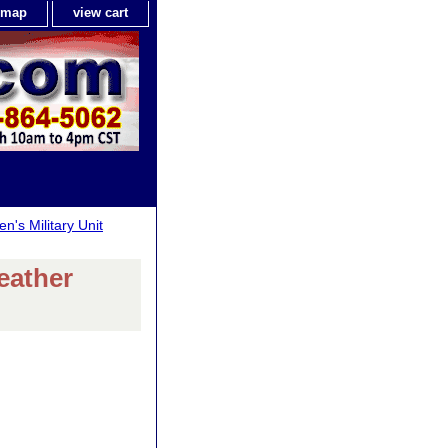
e map
view cart
n's Military Unit
eather