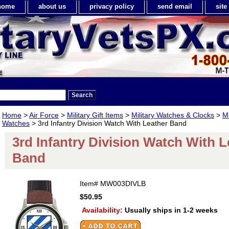
home
about us
privacy policy
send email
sit
Home
>
Air Force
>
Military Gift Items
>
Military Watches & Clocks
>
Me
Watches
> 3rd Infantry Division Watch With Leather Band
3rd Infantry Division Watch With L
Band
Item#
MW003DIVLB
$50.95
Availability:
Usually ships in 1-2 weeks