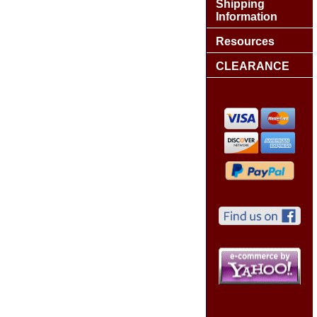
Shipping
Information
Resources
CLEARANCE