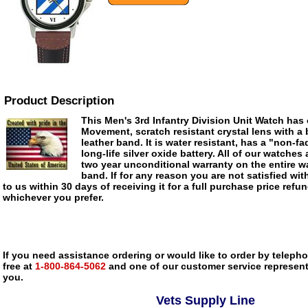
Product Description
This Men's 3rd Infantry Division Unit Watch has 
Movement, scratch resistant crystal lens with a
leather band. It is water resistant, has a "non-fa
long-life silver oxide battery. All of our watches 
two year unconditional warranty on the entire wa
band. If for any reason you are not satisfied with
to us within 30 days of receiving it for a full purchase price refu
whichever you prefer.
If you need assistance ordering or would like to order by telephon
free at
1-800-864-5062
and one of our customer service representa
you.
Vets Supply Line