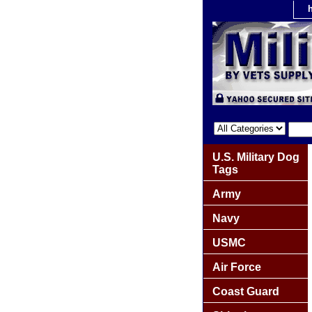
U.S. Military Dog
Tags
Army
Navy
USMC
Air Force
Coast Guard