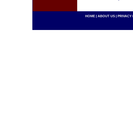
HOME
|
ABOUT US
|
PRIVACY 