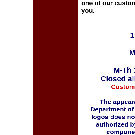
one of our custom
you.
1
M
M-Th 
Closed al
Custom
The appeara
Department of
logos does no
authorized b
componen