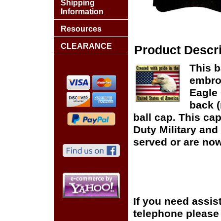
Shipping
Information
Resources
CLEARANCE
Product Descri
This b
embro
Eagle 
back (
ball cap. This cap
Duty Military and
served or are now
If you need assis
telephone please c