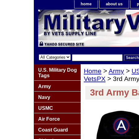
home
about us
p
U.S. Military Dog
Home
>
Army
>
US
Tags
VetsPX
> 3rd Army
Army
3rd Army B
Navy
USMC
Air Force
Coast Guard