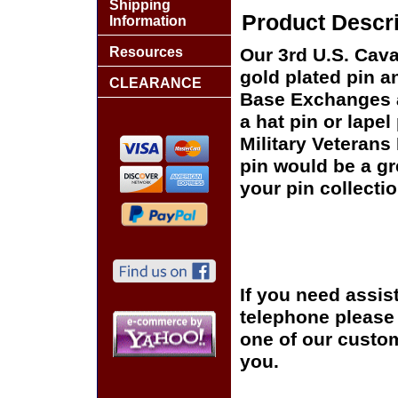
Shipping
Product Descri
Information
Resources
Our 3rd U.S. Cava
gold plated pin an
CLEARANCE
Base Exchanges a
a hat pin or lapel
Military Veterans
pin would be a gr
your pin collectio
If you need assis
telephone please c
one of our custom
you.