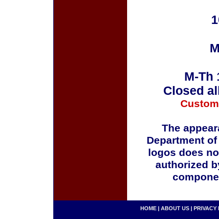
1
M
M-Th 
Closed al
Custom
The appeara
Department of
logos does no
authorized b
componen
HOME
|
ABOUT US
|
PRIVACY 