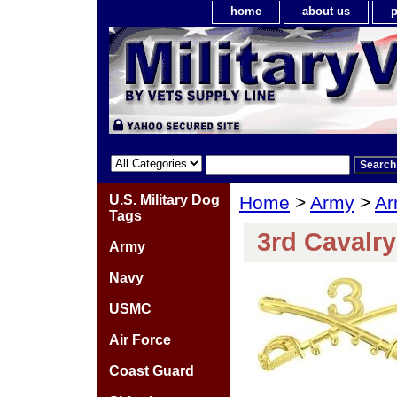
home
about us
p
U.S. Military Dog
Home
>
Army
>
Ar
Tags
3rd Cavalr
Army
Navy
USMC
Air Force
Coast Guard