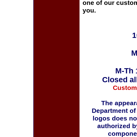
one of our custom
you.
1
M
M-Th 
Closed al
Custom
The appeara
Department of
logos does no
authorized b
componen