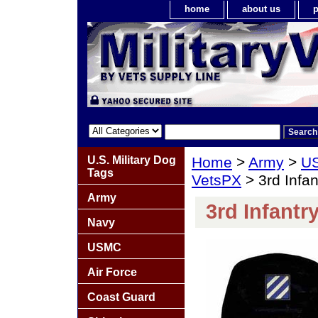
home
about us
p
U.S. Military Dog
Home
>
Army
>
US
Tags
VetsPX
> 3rd Infan
Army
3rd Infantr
Navy
USMC
Air Force
Coast Guard