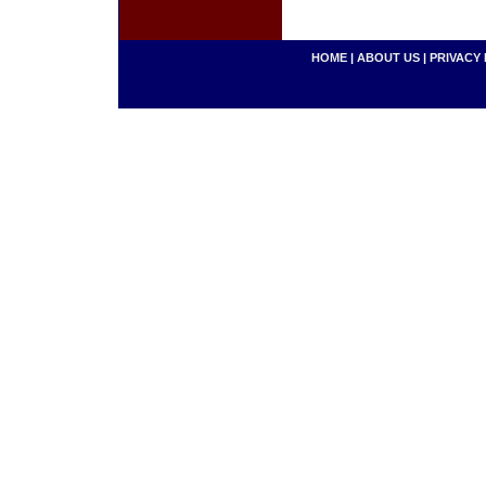
HOME
|
ABOUT US
|
PRIVACY 