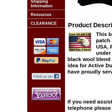
Shipping
Information
Resources
CLEARANCE
Product Descri
This b
patch 
USA, P
under 
black wool blend 
idea for Active D
have proudly serv
If you need assis
telephone please c