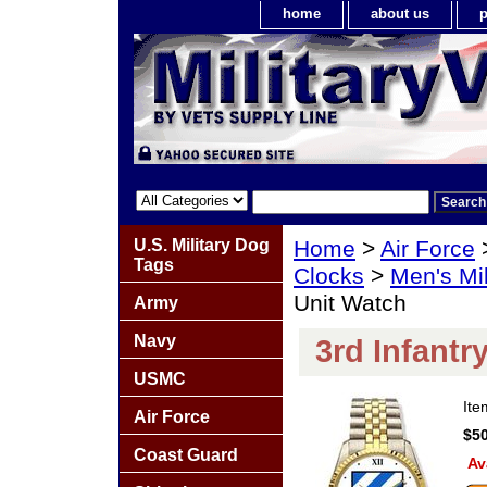
home
about us
p
U.S. Military Dog
Home
>
Air Force
Tags
Clocks
>
Men's Mil
Unit Watch
Army
Navy
3rd Infantr
USMC
It
Air Force
$50
Coast Guard
Av