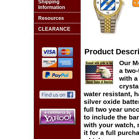
Shipping
Information
Resources
CLEARANCE
Product Descri
Our Me
a two-
with a
crysta
water resistant, h
silver oxide batte
full two year unc
to include the ban
with your watch, r
it for a full purc