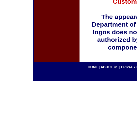
Custom
The appeara
Department of
logos does no
authorized b
componen
HOME
|
ABOUT US
|
PRIVACY 