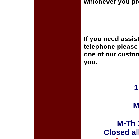
whichever you pre
If you need assis
telephone please c
one of our custom
you.
1
M
M-Th 
Closed al