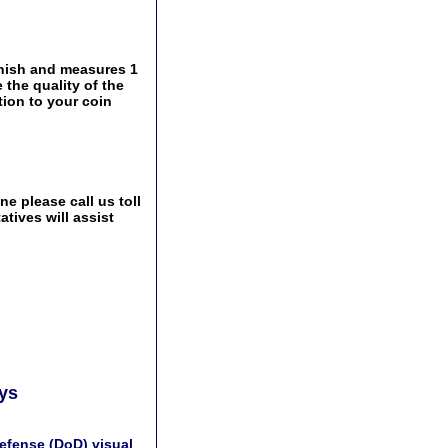
inish and measures 1
 the quality of the
tion to your coin
e please call us toll
tives will assist
ays
efense (DoD) visual