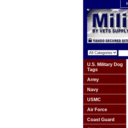
U.S. Military Dog
Tags
Army
Navy
USMC
Air Force
Coast Guard