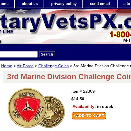
home
about us
privacy policy
send email
sit
Home
>
Air Force
>
Challenge Coins
> 3rd Marine Division Challenge 
3rd Marine Division Challenge Coi
Item#
22309
$14.50
Availability:
in stock