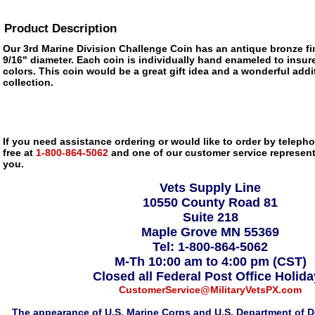
Product Description
Our 3rd Marine Division Challenge Coin has an antique bronze f
9/16" diameter. Each coin is individually hand enameled to insure
colors. This coin would be a great gift idea and a wonderful addi
collection.
If you need assistance ordering or would like to order by telephon
free at
1-800-864-5062
and one of our customer service representa
you.
Vets Supply Line
10550 County Road 81
Suite 218
Maple Grove MN 55369
Tel: 1-800-864-5062
M-Th 10:00 am to 4:00 pm (CST)
Closed all Federal Post Office Holid
CustomerService@MilitaryVetsPX.com
The appearance of U.S. Marine Corps and U.S. Department of D