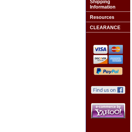
Shipping
Information
Resources
CLEARANCE