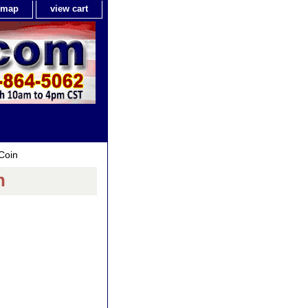
e map
view cart
Coin
n