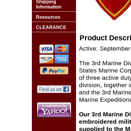
Shipping
Information
Resources
CLEARANCE
Product Descri
Active: September
The 3rd Marine Divi
States Marine Corp
of three active du
division, together
and the 3rd Marine
Marine Expeditiona
Our 3rd Marine Div
embroidered milit
supplied to the M