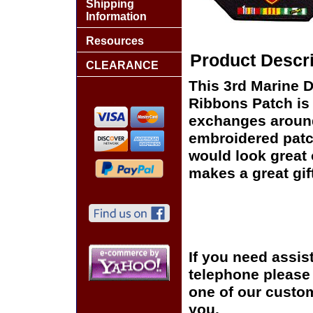
Shipping
Information
Resources
Product Descri
CLEARANCE
This 3rd Marine D
Ribbons Patch is 
exchanges around t
embroidered patc
would look great o
makes a great gift
If you need assis
telephone please c
one of our custom
you.