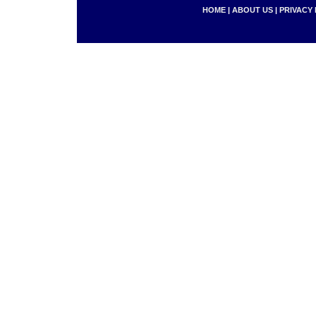
HOME
|
ABOUT US
|
PRIVACY 