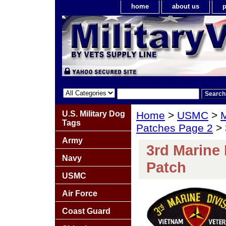
home
about us
p
U.S. Military Dog
Home
>
USMC
>
M
Tags
Patches Page 2
> 
Army
3rd Marine 
Navy
Patch
USMC
Air Force
Coast Guard