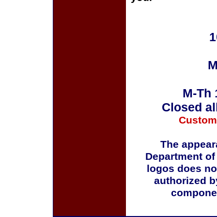
1
M
M-Th 
Closed al
Custom
The appeara
Department of
logos does no
authorized b
componen