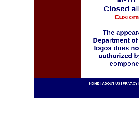
Closed al
Custom
The appeara
Department of
logos does no
authorized b
componen
HOME
|
ABOUT US
|
PRIVACY 