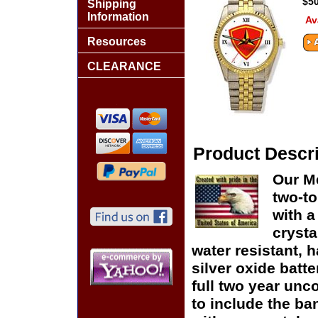
$50
Shipping
Information
Av
Resources
CLEARANCE
Product Descri
Our Me
two-to
with a
crysta
water resistant, h
silver oxide batte
full two year unc
to include the ban