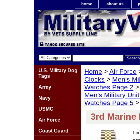
home
about us
p
U.S. Military Dog
Home
>
Air Force
Tags
Clocks
>
Men's Mil
Watches Page 2
Army
Men's Military Un
Navy
Watches Page 5
> 
USMC
3rd Marine
Air Force
Coast Guard
It