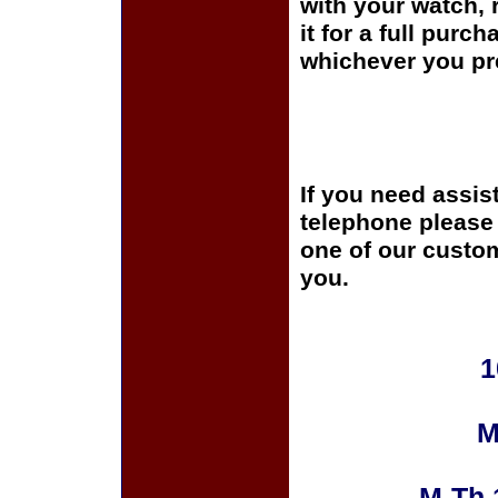
with your watch, r
it for a full purc
whichever you pre
If you need assis
telephone please c
one of our custom
you.
1
M
M-Th 