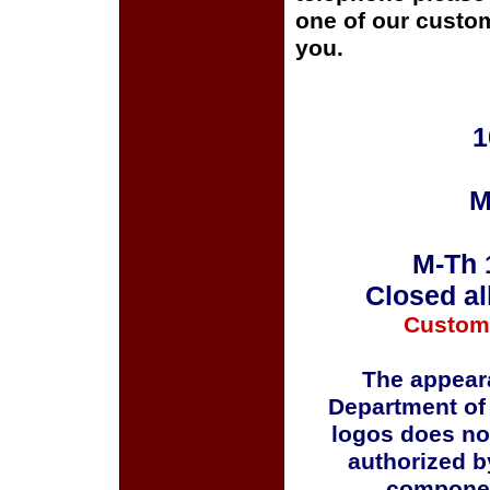
one of our custom
you.
1
M
M-Th 
Closed al
Custom
The appeara
Department of
logos does no
authorized b
componen