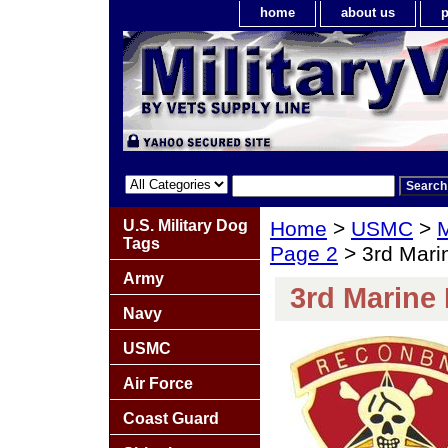
home
about us
p
U.S. Military Dog
Home
>
USMC
>
M
Tags
Page 2
> 3rd Mari
Army
3rd Marine
Navy
USMC
Air Force
Coast Guard