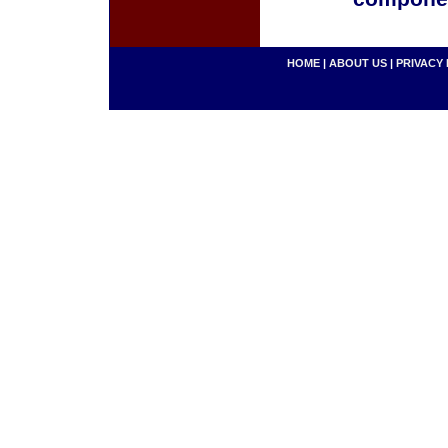
HOME
|
ABOUT US
|
PRIVACY 