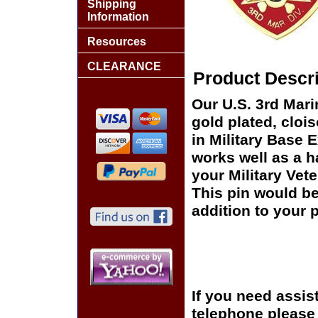
Shipping
Information
Resources
CLEARANCE
Product Descri
Our U.S. 3rd Mar
gold plated, cloi
in Military Base 
works well as a ha
your Military Vet
This pin would be
addition to your p
If you need assis
telephone please c