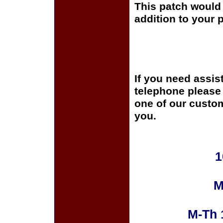
This patch would 
addition to your p
If you need assis
telephone please c
one of our custom
you.
1
M
M-Th 