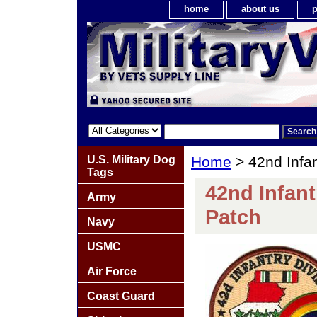
home
about us
p
U.S. Military Dog
Home
> 42nd Infan
Tags
42nd Infant
Army
Patch
Navy
USMC
Air Force
Coast Guard