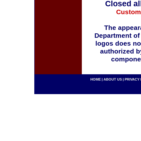
Closed al
Custom
The appeara
Department of
logos does no
authorized b
componen
HOME
|
ABOUT US
|
PRIVACY 