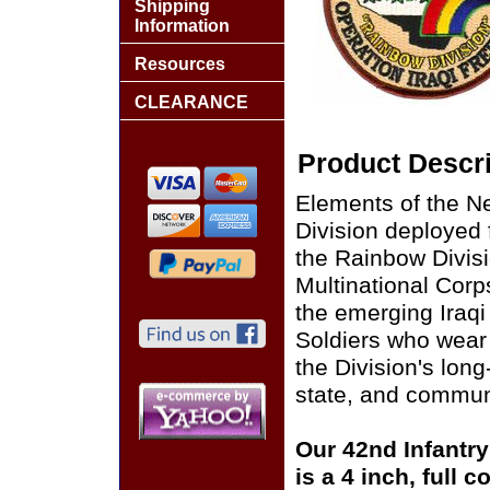
Shipping
Information
Resources
CLEARANCE
Product Descri
Elements of the Ne
Division deployed 
the Rainbow Divis
Multinational Corps
the emerging Iraq
Soldiers who wear
the Division's long
state, and commun
Our 42nd Infantry
is a 4 inch, full 