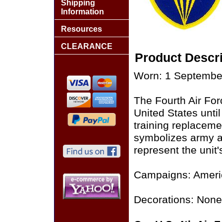
Shipping
Information
Resources
CLEARANCE
Product Descri
Worn: 1 Septembe
The Fourth Air For
United States until
training replaceme
symbolizes army ai
represent the unit
Campaigns: Ameri
Decorations: None