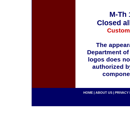
M-Th 
Closed al
Custom
The appeara
Department of
logos does no
authorized b
componen
HOME
|
ABOUT US
|
PRIVACY 