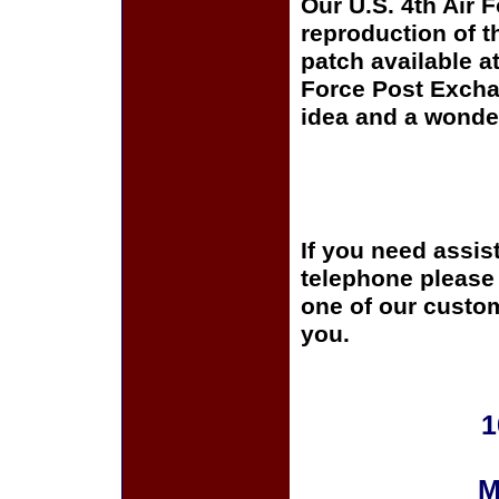
Our U.S. 4th Air F
reproduction of t
patch available at
Force Post Exchan
idea and a wonder
If you need assis
telephone please c
one of our custom
you.
1
M