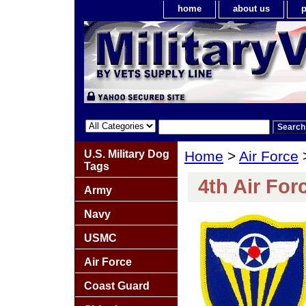
home
about us
p
U.S. Military Dog
Home
>
Air Force
Tags
4th Air For
Army
Navy
USMC
Air Force
Coast Guard