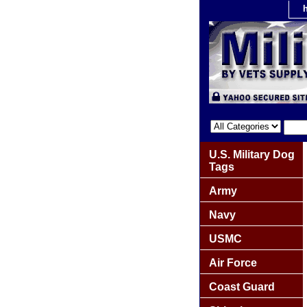
U.S. Military Dog
Tags
Army
Navy
USMC
Air Force
Coast Guard