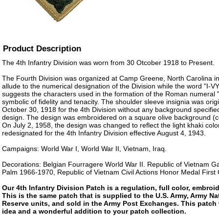
Product Description
The 4th Infantry Division was worn from 30 Otcober 1918 to Present.
The Fourth Division was organized at Camp Greene, North Carolina in
allude to the numerical designation of the Division while the word "I-
suggests the characters used in the formation of the Roman numeral "I
symbolic of fidelity and tenacity. The shoulder sleeve insignia was ori
October 30, 1918 for the 4th Division without any background specified 
design. The design was embroidered on a square olive background (col
On July 2, 1958, the design was changed to reflect the light khaki col
redesignated for the 4th Infantry Division effective August 4, 1943.
Campaigns: World War I, World War II, Vietnam, Iraq.
Decorations: Belgian Fourragere World War II. Republic of Vietnam Ga
Palm 1966-1970, Republic of Vietnam Civil Actions Honor Medal First
Our 4th Infantry Division Patch is a regulation, full color, embroi
This is the same patch that is supplied to the U.S. Army, Army N
Reserve units, and sold in the Army Post Exchanges. This patch 
idea and a wonderful addition to your patch collection.