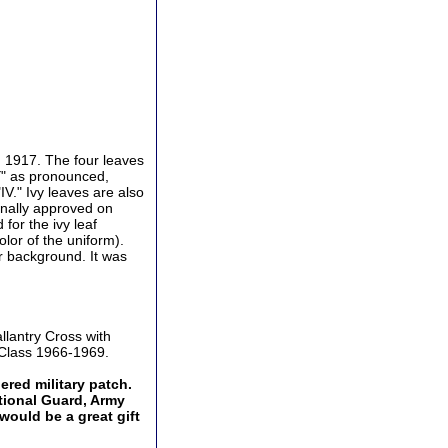
 1917. The four leaves
VY" as pronounced,
V." Ivy leaves are also
ginally approved on
for the ivy leaf
or of the uniform).
or background. It was
llantry Cross with
 Class 1966-1969.
dered military patch.
ational Guard, Army
would be a great gift