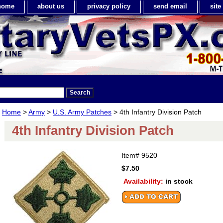
home
about us
privacy policy
send email
sit
Home
>
Army
>
U.S. Army Patches
> 4th Infantry Division Patch
4th Infantry Division Patch
Item#
9520
$7.50
Availability:
in stock