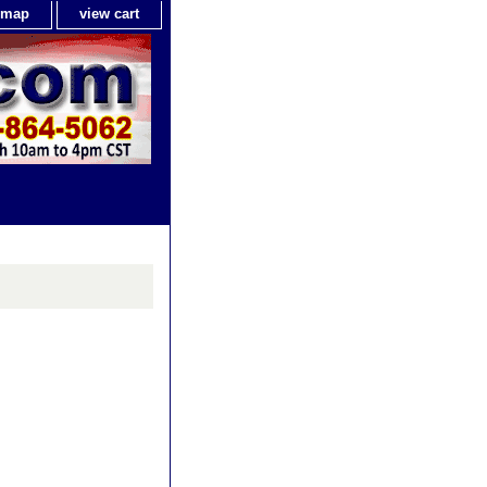
e map
view cart