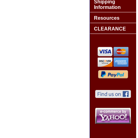
Shipping
Information
Resources
CLEARANCE