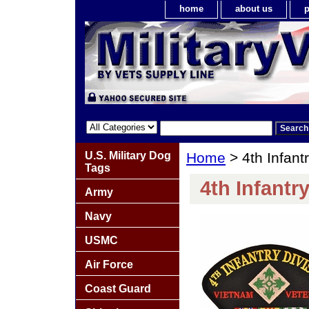
home
about us
p
U.S. Military Dog
Home
> 4th Infant
Tags
4th Infantr
Army
Navy
USMC
Air Force
Coast Guard