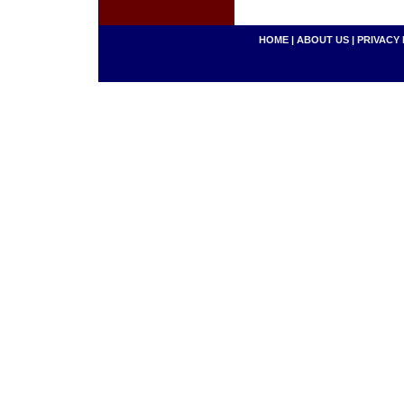
HOME
|
ABOUT US
|
PRIVACY 