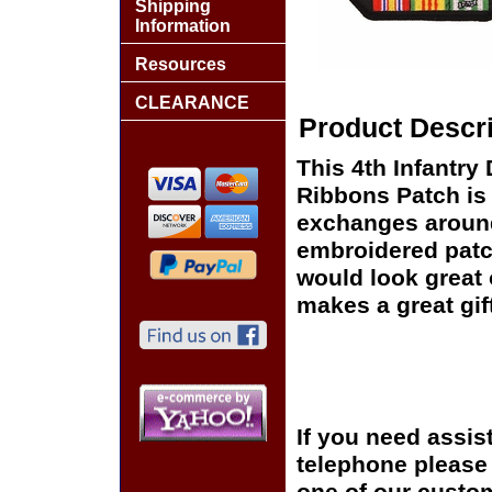
Shipping
Information
Resources
CLEARANCE
Product Descri
This 4th Infantry
Ribbons Patch is 
exchanges around t
embroidered patc
would look great o
makes a great gift
If you need assis
telephone please c