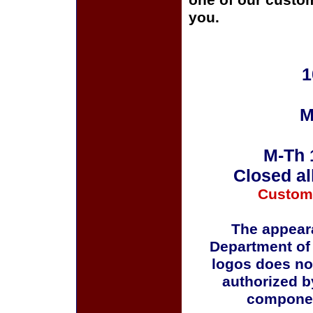
one of our custom
you.
1
M
M-Th 
Closed al
Custom
The appeara
Department of
logos does no
authorized b
componen