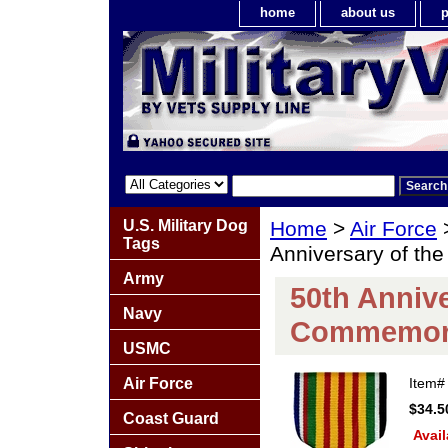
home
about us
p
U.S. Military Dog
Home
>
Air Force
Tags
Anniversary of t
Army
50th Anniv
Navy
Commemora
USMC
Air Force
Item
$34.5
Coast Guard
Avail