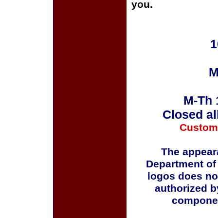
you.
1
M
M-Th 
Closed al
Custom
The appeara
Department of
logos does no
authorized b
componen