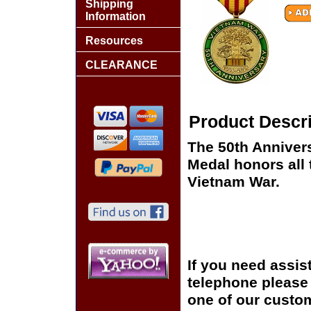
Shipping
Information
Resources
CLEARANCE
Product Descri
The 50th Anniver
Medal honors all
Vietnam War.
If you need assis
telephone please c
one of our custom