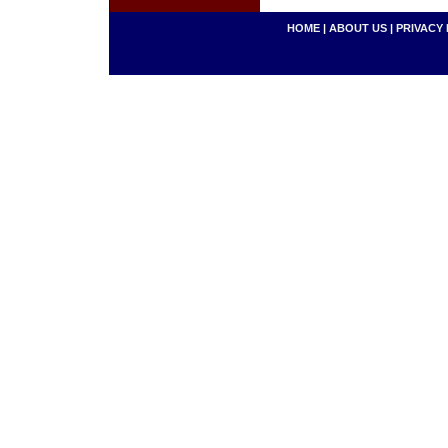
HOME
|
ABOUT US
|
PRIVACY 