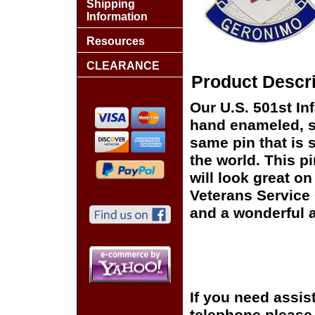
Shipping
Information
Resources
CLEARANCE
Product Descri
Our U.S. 501st Inf
hand enameled, si
same pin that is 
the world. This pi
will look great on
Veterans Service 
and a wonderful a
If you need assis