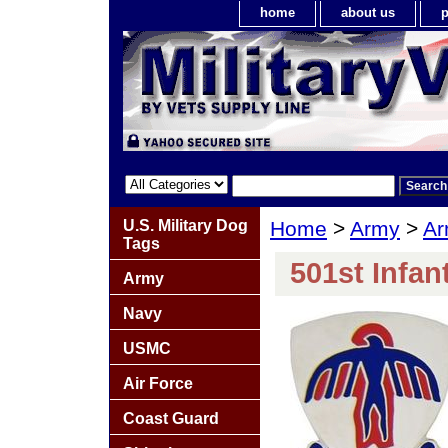
home
about us
p
U.S. Military Dog
Home
>
Army
>
Ar
Tags
501st Infan
Army
Navy
USMC
Air Force
Coast Guard