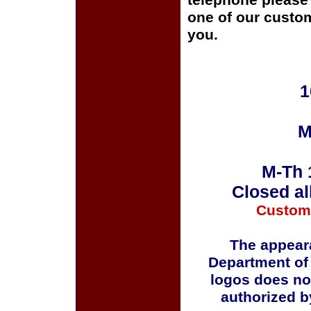
telephone please c
one of our custom
you.
1
M
M-Th 
Closed al
Custom
The appeara
Department of
logos does no
authorized b