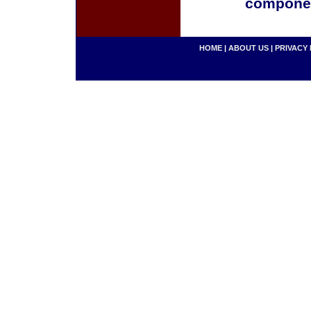
componen
HOME
|
ABOUT US
|
PRIVACY 