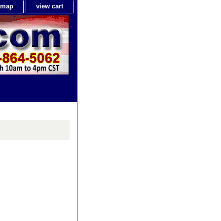
e map
view cart