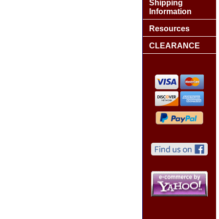
Shipping
Information
Resources
CLEARANCE