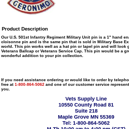
Product Description
Our U.S. 501st Infantry Regiment Military Unit pin is a 1" hand en
cloisonne pin and is the same pin that is sold in Military Base 
world. This pin works well as a hat pin or lapel pin and will look 
Veterans Ballcap or Veterans Service Cap. This pin would be a gre
wonderful addition to your pin collection.
If you need assistance ordering or would like to order by telephon
free at
1-800-864-5062
and one of our customer service representa
you.
Vets Supply Line
10550 County Road 81
Suite 218
Maple Grove MN 55369
Tel: 1-800-864-5062