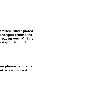
ameled, silver plated,
Exchanges around the
great on your Military
at gift idea and a
e please call us toll
tives will assist