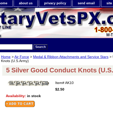
home
about us
privacy policy
send email
sit
Home
>
Air Force
>
Medal & Ribbon Attachments and Service Stars
> 
Knots (U.S.Army)
5 Silver Good Conduct Knots (U.S
Item#
AK10
$2.50
Availability:
in stock