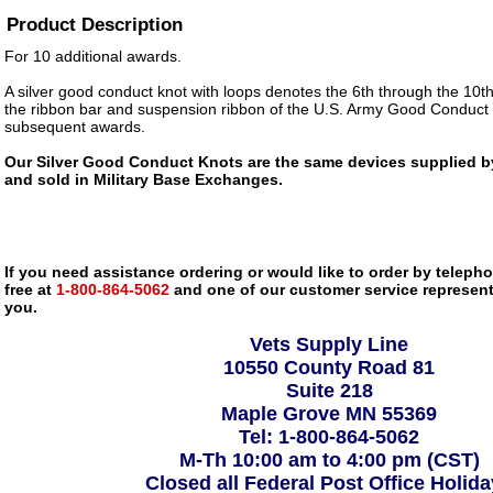
Product Description
For 10 additional awards.
A silver good conduct knot with loops denotes the 6th through the 10t
the ribbon bar and suspension ribbon of the U.S. Army Good Conduct 
subsequent awards.
Our Silver Good Conduct Knots are the same devices supplied by 
and sold in Military Base Exchanges.
If you need assistance ordering or would like to order by telephon
free at
1-800-864-5062
and one of our customer service representa
you.
Vets Supply Line
10550 County Road 81
Suite 218
Maple Grove MN 55369
Tel: 1-800-864-5062
M-Th 10:00 am to 4:00 pm (CST)
Closed all Federal Post Office Holid