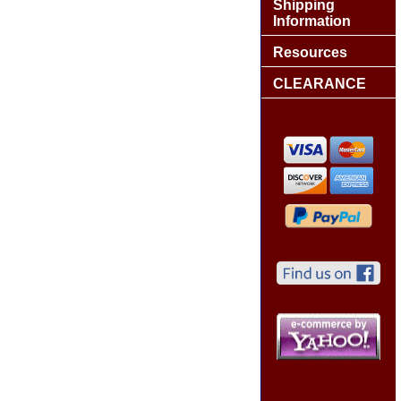
Shipping
Information
Resources
CLEARANCE