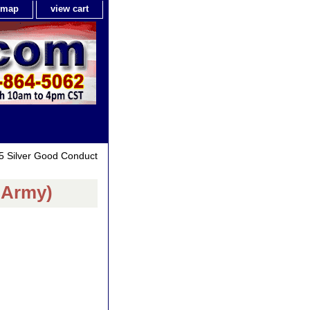
e map
view cart
5 Silver Good Conduct
.Army)