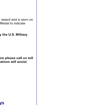
h award and is worn on
Medal to indicate
the U.S. Military
e please call us toll
tives will assist
ays