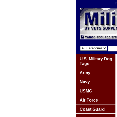
U.S. Military Dog
Tags
Army
Navy
USMC
Air Force
Coast Guard