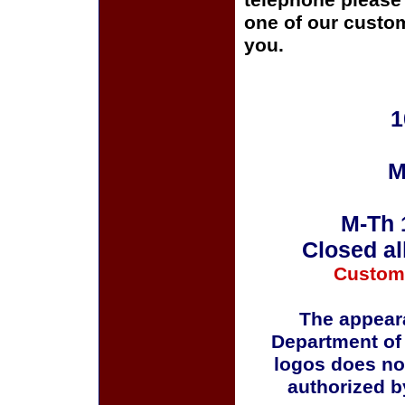
telephone please c
one of our custom
you.
1
M
M-Th 
Closed al
Custom
The appeara
Department of
logos does no
authorized b