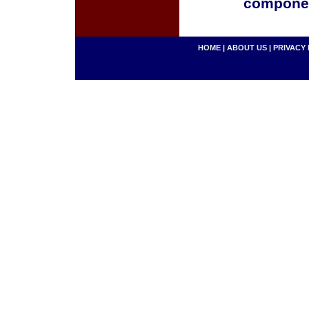
componen
HOME
|
ABOUT US
|
PRIVACY 