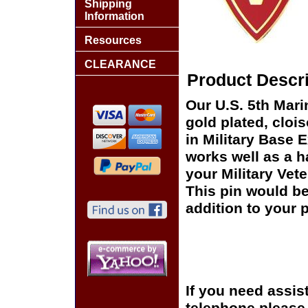
Shipping
Information
Resources
CLEARANCE
Product Descri
Our U.S. 5th Mari
gold plated, cloi
in Military Base 
works well as a ha
your Military Vet
This pin would be
addition to your p
If you need assis