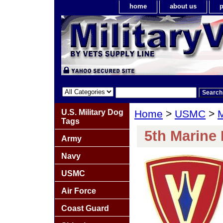
home
about us
p
U.S. Military Dog
Home
>
USMC
>
M
Tags
5th Marine 
Army
Navy
USMC
Air Force
Coast Guard