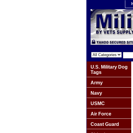
U.S. Military Dog
Tags
Army
Navy
USMC
Air Force
Coast Guard