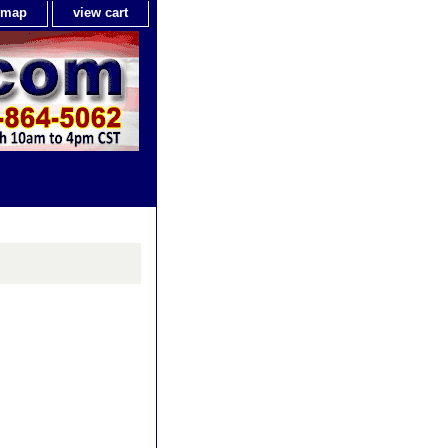
e map
view cart