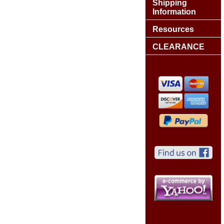
Shipping
Information
Resources
CLEARANCE