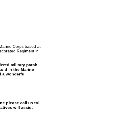
 Marine Corps based at
decorated Regiment in
ered military patch.
sold in the Marine
d a wonderful
e please call us toll
tives will assist