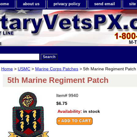
home
about us
privacy policy
send email
sit
Home
>
USMC
>
Marine Corps Patches
> 5th Marine Regiment Patch
5th Marine Regiment Patch
Item#
9940
$6.75
Availability:
in stock