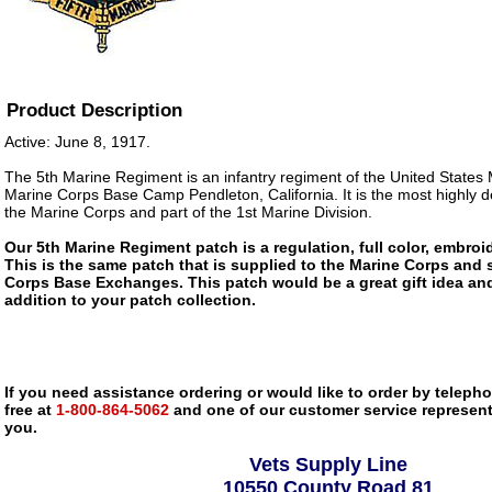
Product Description
Active: June 8, 1917.
The 5th Marine Regiment is an infantry regiment of the United States
Marine Corps Base Camp Pendleton, California. It is the most highly 
the Marine Corps and part of the 1st Marine Division.
Our 5th Marine Regiment patch is a regulation, full color, embroid
This is the same patch that is supplied to the Marine Corps and 
Corps Base Exchanges. This patch would be a great gift idea an
addition to your patch collection.
If you need assistance ordering or would like to order by telephon
free at
1-800-864-5062
and one of our customer service representa
you.
Vets Supply Line
10550 County Road 81