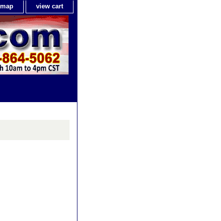
e map
view cart