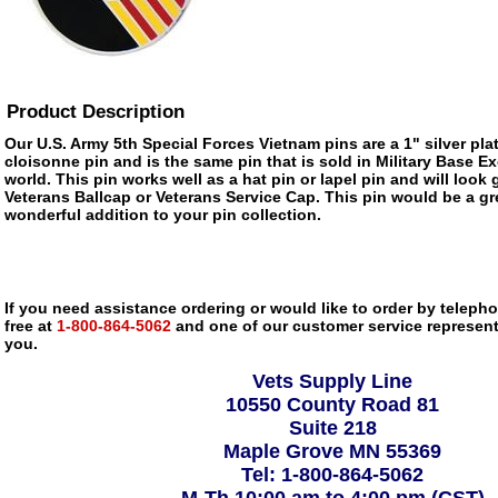
Product Description
Our U.S. Army 5th Special Forces Vietnam pins are a 1" silver pl
cloisonne pin and is the same pin that is sold in Military Base 
world. This pin works well as a hat pin or lapel pin and will look 
Veterans Ballcap or Veterans Service Cap. This pin would be a gre
wonderful addition to your pin collection.
If you need assistance ordering or would like to order by telephon
free at
1-800-864-5062
and one of our customer service representa
you.
Vets Supply Line
10550 County Road 81
Suite 218
Maple Grove MN 55369
Tel: 1-800-864-5062