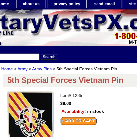
home
about us
privacy policy
send email
sit
Home
>
Army
>
Army Pins
> 5th Special Forces Vietnam Pin
5th Special Forces Vietnam Pin
Item#
1285
$6.00
Availability:
in stock