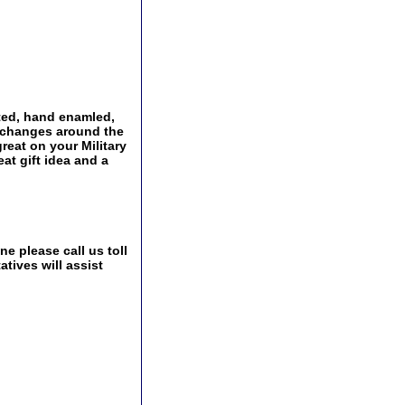
ated, hand enamled,
Exchanges around the
great on your Military
at gift idea and a
e please call us toll
tives will assist