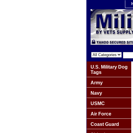
U.S. Military Dog
Tags
Army
Navy
USMC
Air Force
Coast Guard