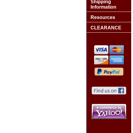
Shipping
Information
Resources
CLEARANCE