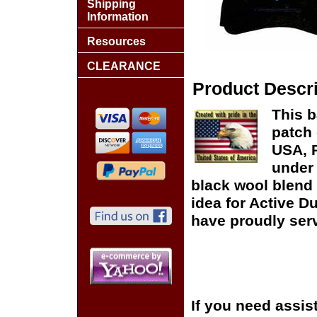
Shipping
Information
Resources
CLEARANCE
Product Descri
This b
patch 
USA, P
under 
black wool blend 
idea for Active D
have proudly serv
If you need assis