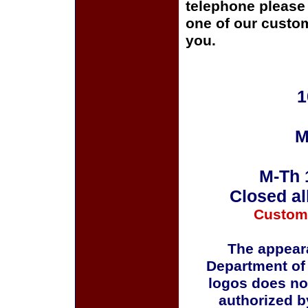
telephone please c
one of our custom
you.
1
M
M-Th 
Closed al
Custom
The appeara
Department of
logos does no
authorized b