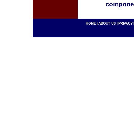
componen
HOME
|
ABOUT US
|
PRIVACY 