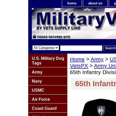
home
about us
p
U.S. Military Dog
Home
>
Army
>
US
Tags
VetsPX
>
Army Un
65th Infantry Divis
Army
Navy
65th Infant
USMC
Air Force
Coast Guard